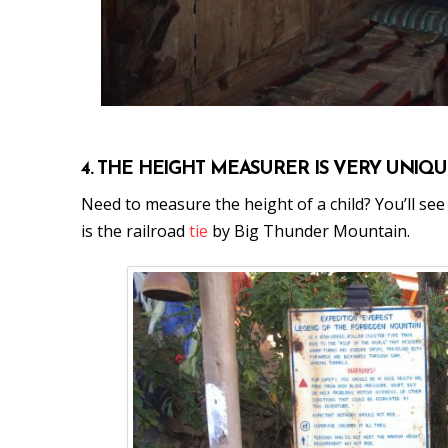
4. THE HEIGHT MEASURER IS VERY UNIQ
Need to measure the height of a child? You’ll se
is the railroad
tie
by Big Thunder Mountain.