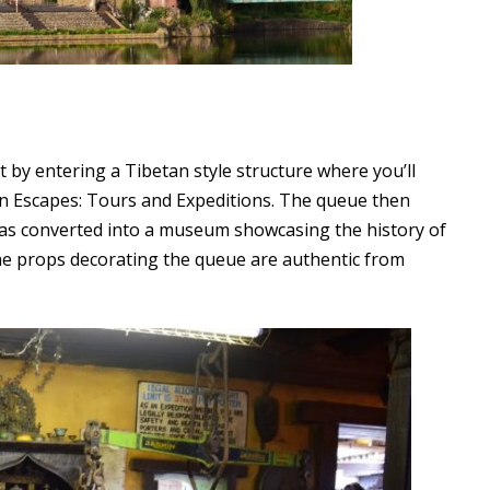
t by entering a Tibetan style structure where you’ll
n Escapes: Tours and Expeditions. The queue then
as converted into a museum showcasing the history of
 the props decorating the queue are authentic from