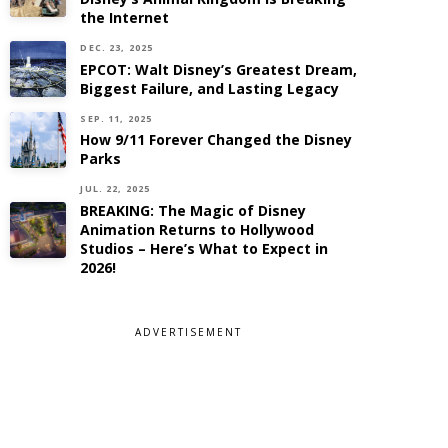
the Internet
DEC. 23, 2025
EPCOT: Walt Disney’s Greatest Dream,
Biggest Failure, and Lasting Legacy
SEP. 11, 2025
How 9/11 Forever Changed the Disney
Parks
JUL. 22, 2025
BREAKING: The Magic of Disney
Animation Returns to Hollywood
Studios – Here’s What to Expect in
2026!
ADVERTISEMENT