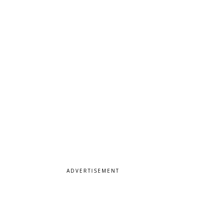
ADVERTISEMENT