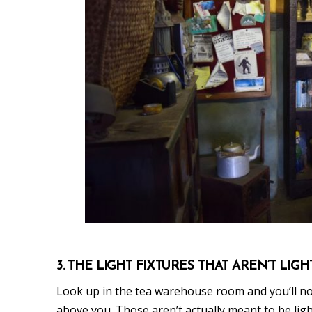
3. THE LIGHT FIXTURES THAT AREN’T LIGH
Look up in the tea warehouse room and you’ll not
above you. Those aren’t actually meant to be lig