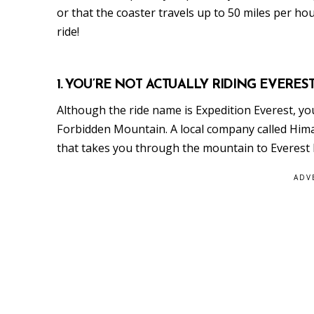
or that the coaster travels up to 50 miles per hou
ride!
1. YOU’RE NOT ACTUALLY RIDING EVEREST
Although the ride name is Expedition Everest, you’
Forbidden Mountain. A local company called Hima
that takes you through the mountain to Everest
ADV