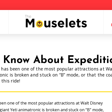
t Know About Expediti
t has been one of the most popular attractions at Wal
nic is broken and stuck on “B” mode, or that the coas
this ride!
been one of the most popular attractions at Walt Disney
 giant Yeti animatronic is broken and stuck on “B” mode,