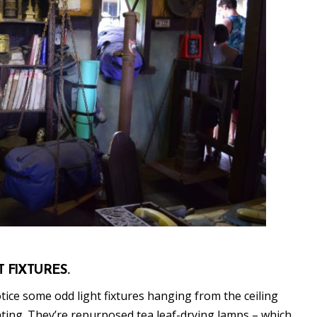
T FIXTURES.
ice some odd light fixtures hanging from the ceiling
hting. They’re repurposed tea leaf-drying lamps – which