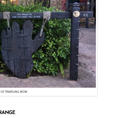
 OF TRAVELING MOM
 RANGE