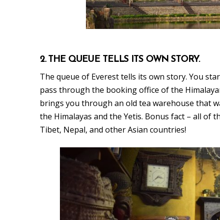
2. THE QUEUE TELLS ITS OWN STORY.
The queue of Everest tells its own story. You star
pass through the booking office of the Himalaya
brings you through an old tea warehouse that w
the Himalayas and the Yetis. Bonus fact – all of
Tibet, Nepal, and other Asian countries!