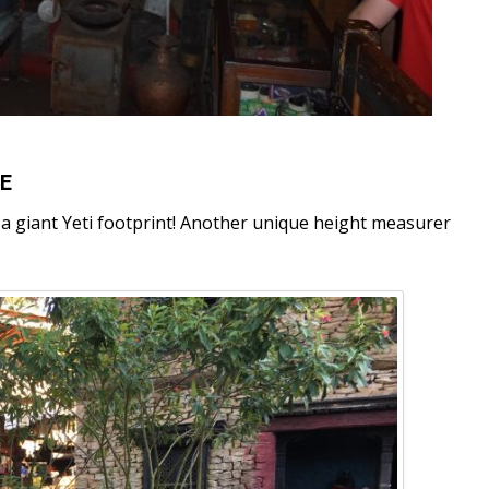
UE
e a giant Yeti footprint! Another unique height measurer