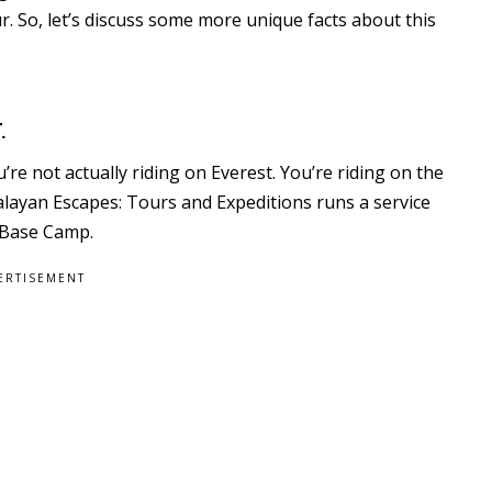
r. So, let’s discuss some more unique facts about this
.
re not actually riding on Everest. You’re riding on the
layan Escapes: Tours and Expeditions runs a service
 Base Camp.
ERTISEMENT