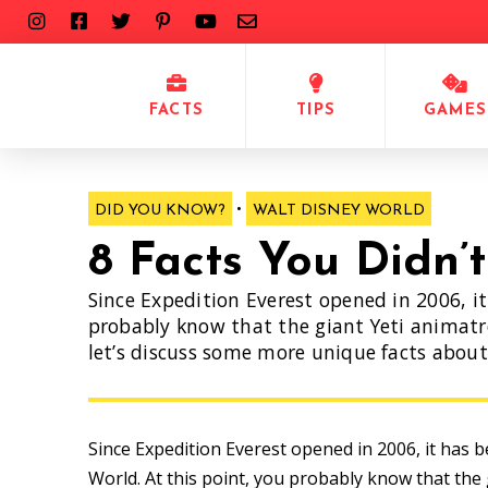
FACTS
TIPS
GAMES
•
DID YOU KNOW?
WALT DISNEY WORLD
8 Facts You Didn’
Since Expedition Everest opened in 2006, i
probably know that the giant Yeti animatro
let’s discuss some more unique facts about 
Since Expedition Everest opened in 2006, it has 
World. At this point, you probably know that the