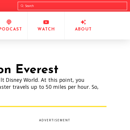
Submit
Search
PODCAST
WATCH
ABOUT
on Everest
t Disney World. At this point, you
ter travels up to 50 miles per hour. So,
ADVERTISEMENT