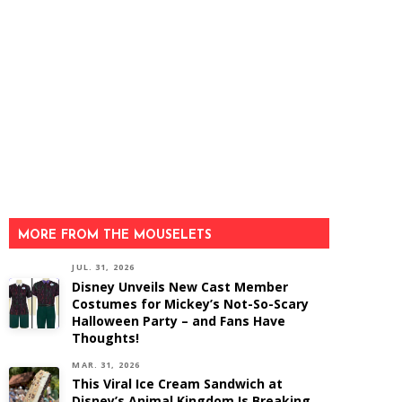
MORE FROM THE MOUSELETS
JUL. 31, 2026
Disney Unveils New Cast Member
Costumes for Mickey’s Not-So-Scary
Halloween Party – and Fans Have
Thoughts!
MAR. 31, 2026
This Viral Ice Cream Sandwich at
Disney’s Animal Kingdom Is Breaking