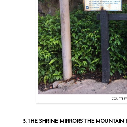
COURTESY
5. THE SHRINE MIRRORS THE MOUNTAIN