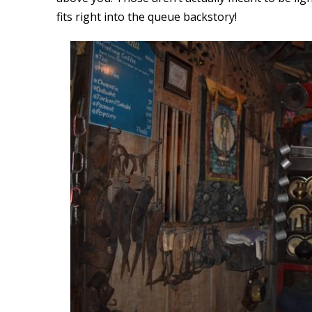
fits right into the queue backstory!