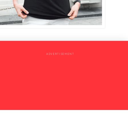
ADVERTISEMENT