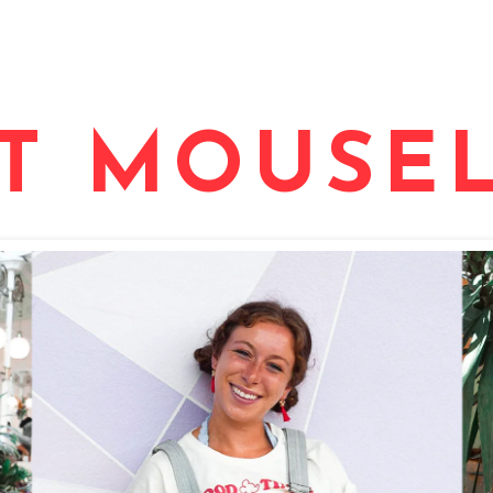
T MOUSEL