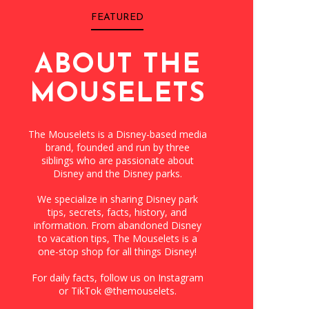
FEATURED
ABOUT THE
MOUSELETS
The Mouselets is a Disney-based media
brand, founded and run by three
siblings who are passionate about
Disney and the Disney parks.
We specialize in sharing Disney park
tips, secrets, facts, history, and
information. From abandoned Disney
to vacation tips, The Mouselets is a
one-stop shop for all things Disney!
For daily facts, follow us on Instagram
or TikTok @themouselets.