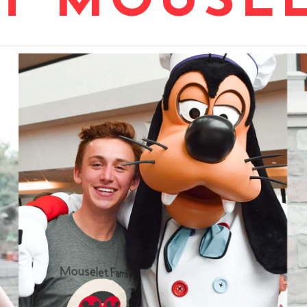
T MOUSEL