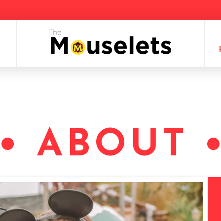
• ABOUT 