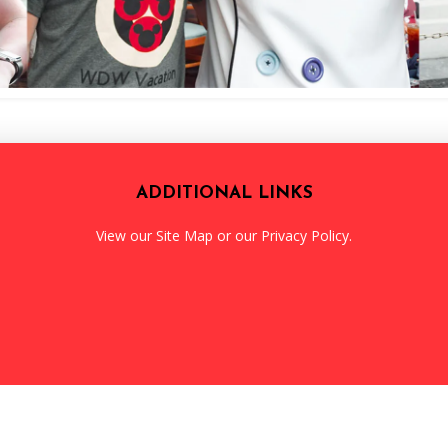
ADDITIONAL LINKS
View our
Site Map
or our
Privacy Policy
.