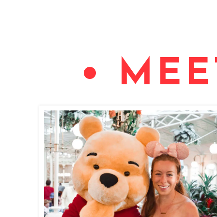
• MEE