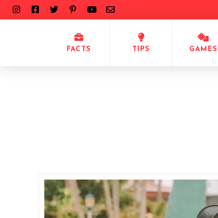
FACTS
TIPS
GAMES