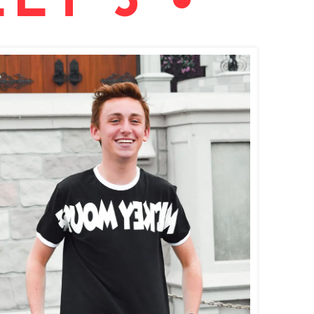
ET 3 •