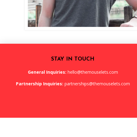
STAY IN TOUCH
General Inquiries:
hello@themouselets.com
Partnership Inquiries:
partnerships@themouselets.com