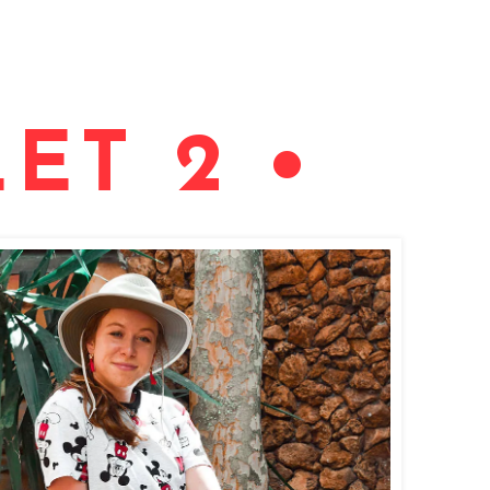
ET 2 •