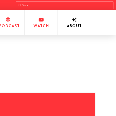
Submit
Search
PODCAST
WATCH
ABOUT
•