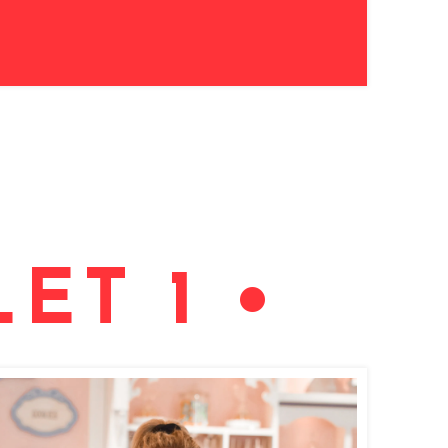
ET 1 •