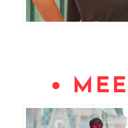
• MEE