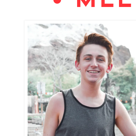
• MEE