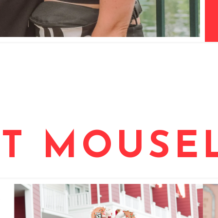
T MOUSEL