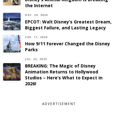
the Internet
DEC. 23, 2025
EPCOT: Walt Disney’s Greatest Dream,
Biggest Failure, and Lasting Legacy
SEP. 11, 2025
How 9/11 Forever Changed the Disney
Parks
JUL. 22, 2025
BREAKING: The Magic of Disney
Animation Returns to Hollywood
Studios – Here’s What to Expect in
2026!
ADVERTISEMENT