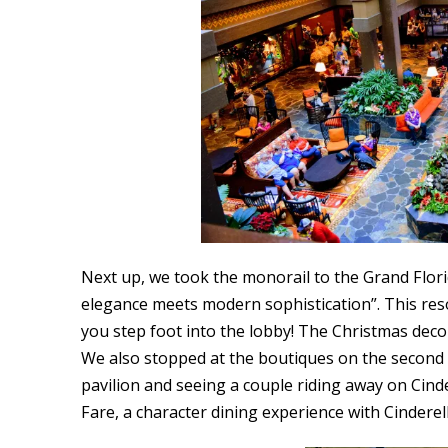
Next up, we took the monorail to the Grand Florid
elegance meets modern sophistication”. This resort
you step foot into the lobby! The Christmas dec
We also stopped at the boutiques on the second 
pavilion and seeing a couple riding away on Cin
Fare, a character dining experience with Cindere