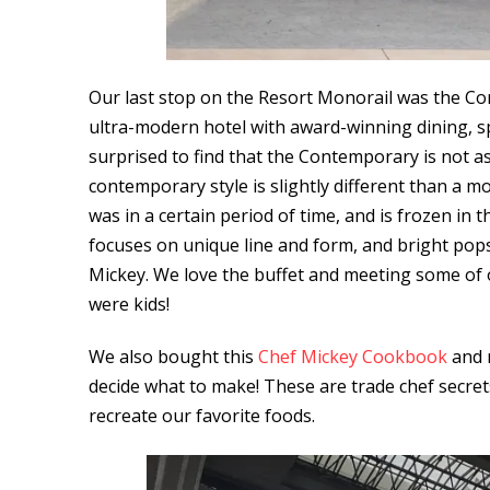
Our last stop on the Resort Monorail was the C
ultra-modern hotel with award-winning dining, s
surprised to find that the Contemporary is not 
contemporary style is slightly different than a mo
was in a certain period of time, and is frozen in t
focuses on unique line and form, and bright pop
Mickey. We love the buffet and meeting some of 
were kids!
We also bought this
Chef Mickey Cookbook
and m
decide what to make! These are trade chef secre
recreate our favorite foods.