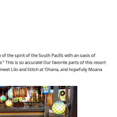
 of the spirit of the South Pacific with an oasis of
” This is so accurate! Our favorite parts of this resort
 meet Lilo and Stitch at ‘Ohana, and hopefully Moana