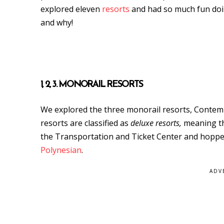
explored eleven
resorts
and had so much fun doing
and why!
1, 2, 3. MONORAIL RESORTS
We explored the three monorail resorts, Contemp
resorts are classified as
deluxe resorts,
meaning the
the Transportation and Ticket Center and hopped
Polynesian
.
ADV