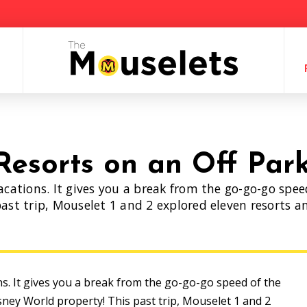
Resorts on an Off Par
acations. It gives you a break from the go-go-go spe
ast trip, Mouselet 1 and 2 explored eleven resorts an
!
ns. It gives you a break from the go-go-go speed of the
sney World property! This past trip, Mouselet 1 and 2