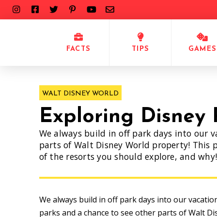
FACTS
TIPS
GAMES
WALT DISNEY WORLD
Exploring Disney 
We always build in off park days into our v
parts of Walt Disney World property! This p
of the resorts you should explore, and why
We always build in off park days into our vacatio
parks and a chance to see other parts of Walt Di