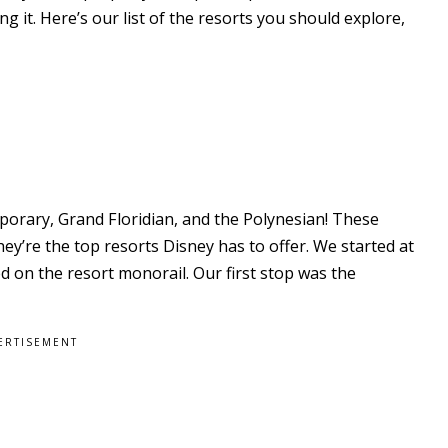
 it. Here’s our list of the resorts you should explore,
orary, Grand Floridian, and the Polynesian! These
y’re the top resorts Disney has to offer. We started at
 on the resort monorail. Our first stop was the
ERTISEMENT