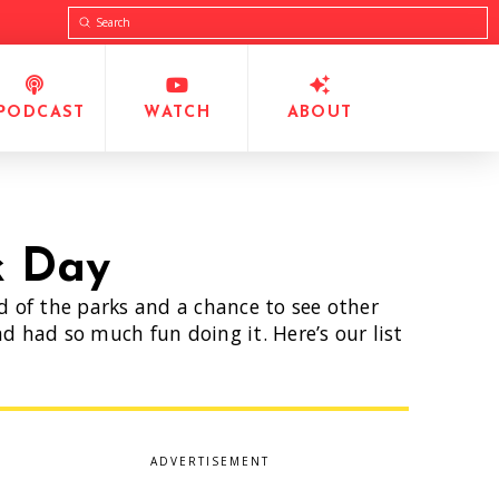
Submit
Search
PODCAST
WATCH
ABOUT
k Day
ed of the parks and a chance to see other
d had so much fun doing it. Here’s our list
ADVERTISEMENT