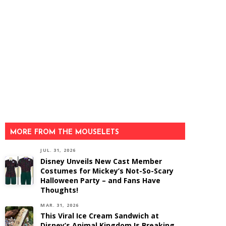
MORE FROM THE MOUSELETS
JUL. 31, 2026
Disney Unveils New Cast Member
Costumes for Mickey’s Not-So-Scary
Halloween Party – and Fans Have
Thoughts!
MAR. 31, 2026
This Viral Ice Cream Sandwich at
Disney’s Animal Kingdom Is Breaking