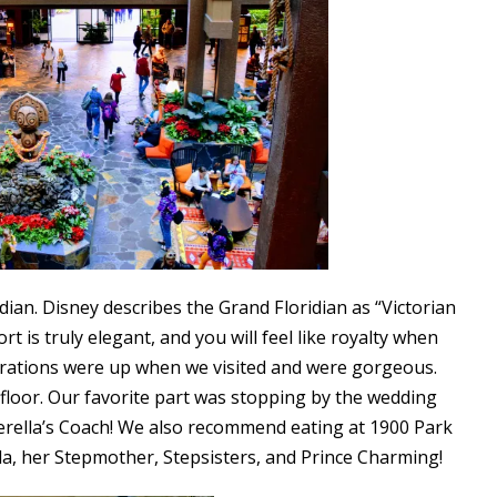
ian. Disney describes the Grand Floridian as “Victorian
 is truly elegant, and you will feel like royalty when
orations were up when we visited and were gorgeous.
floor. Our favorite part was stopping by the wedding
derella’s Coach! We also recommend eating at 1900 Park
lla, her Stepmother, Stepsisters, and Prince Charming!