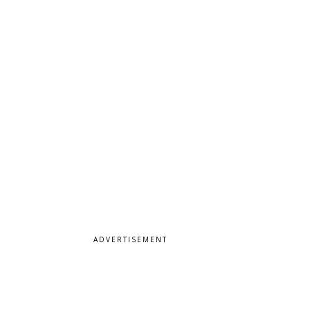
ADVERTISEMENT