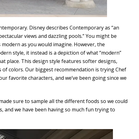
ontemporary. Disney describes Contemporary as “an
pectacular views and dazzling pools.” You might be
as modern as you would imagine. However, the
dern style, it instead is a depiction of what “modern”
hat place. This design style features softer designs,
s of colors. Our biggest recommendation is trying Chef
our favorite characters, and we’ve been going since we
ade sure to sample all the different foods so we could
ts, and we have been having so much fun trying to