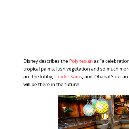
Disney describes the
Polynesian
as “a celebration
tropical palms, lush vegetation and so much more.
are the lobby,
Trader Sams
, and ‘Ohana! You can
will be there in the future!