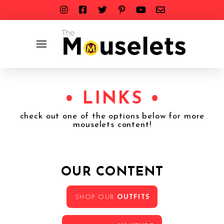
• LINKS •
check out one of the options below for more
mouselets content!
OUR CONTENT
SHOP OUR
OUTFITS