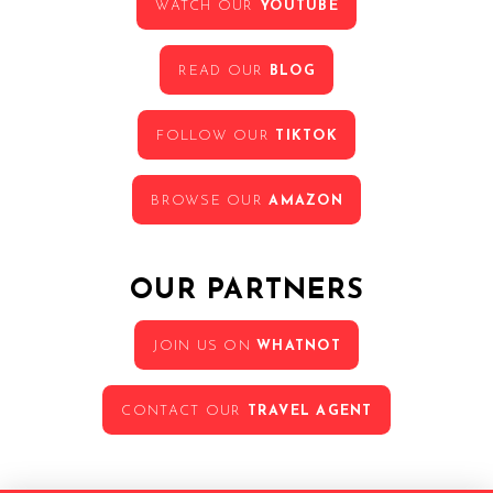
WATCH OUR
YOUTUBE
READ OUR
BLOG
FOLLOW OUR
TIKTOK
BROWSE OUR
AMAZON
OUR PARTNERS
JOIN US ON
WHATNOT
CONTACT OUR
TRAVEL AGENT