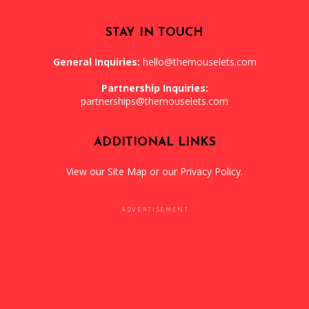
STAY IN TOUCH
General Inquiries:
hello@themouselets.com
Partnership Inquiries:
partnerships@themouselets.com
ADDITIONAL LINKS
View our
Site Map
or our
Privacy Policy
.
ADVERTISEMENT