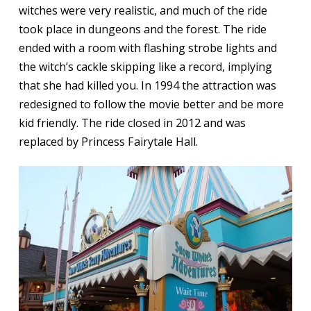
witches were very realistic, and much of the ride
took place in dungeons and the forest. The ride
ended with a room with flashing strobe lights and
the witch’s cackle skipping like a record, implying
that she had killed you. In 1994 the attraction was
redesigned to follow the movie better and be more
kid friendly. The ride closed in 2012 and was
replaced by Princess Fairytale Hall.