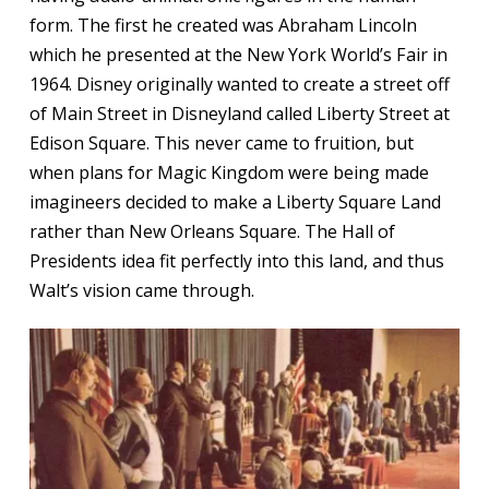
form. The first he created was Abraham Lincoln
which he presented at the New York World’s Fair in
1964. Disney originally wanted to create a street off
of Main Street in Disneyland called Liberty Street at
Edison Square. This never came to fruition, but
when plans for Magic Kingdom were being made
imagineers decided to make a Liberty Square Land
rather than New Orleans Square. The Hall of
Presidents idea fit perfectly into this land, and thus
Walt’s vision came through.