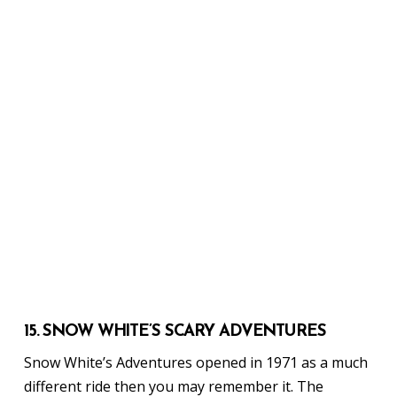
15. SNOW WHITE’S SCARY ADVENTURES
Snow White’s Adventures opened in 1971 as a much
different ride then you may remember it. The