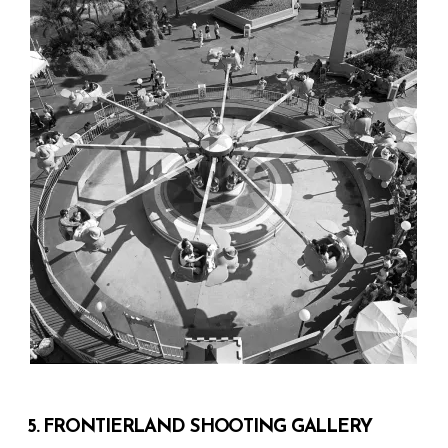
5. FRONTIERLAND SHOOTING GALLERY