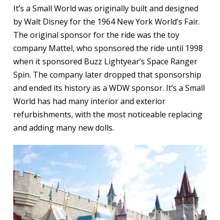
It’s a Small World was originally built and designed
by Walt Disney for the 1964 New York World’s Fair.
The original sponsor for the ride was the toy
company Mattel, who sponsored the ride until 1998
when it sponsored Buzz Lightyear’s Space Ranger
Spin. The company later dropped that sponsorship
and ended its history as a WDW sponsor. It’s a Small
World has had many interior and exterior
refurbishments, with the most noticeable replacing
and adding many new dolls.