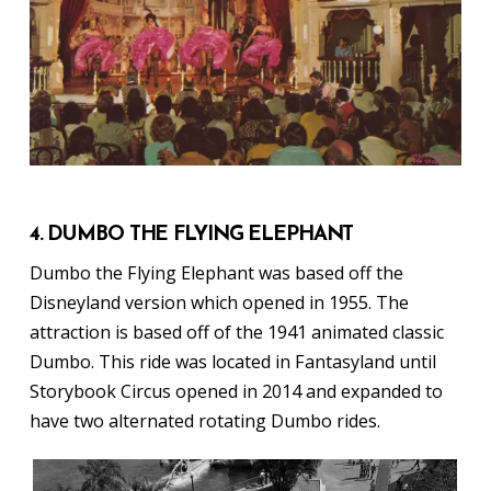
4. DUMBO THE FLYING ELEPHANT
Dumbo the Flying Elephant was based off the
Disneyland version which opened in 1955. The
attraction is based off of the 1941 animated classic
Dumbo. This ride was located in Fantasyland until
Storybook Circus opened in 2014 and expanded to
have two alternated rotating Dumbo rides.