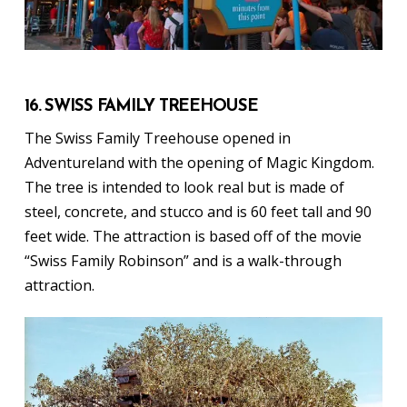
16. SWISS FAMILY TREEHOUSE
The Swiss Family Treehouse opened in
Adventureland with the opening of Magic Kingdom.
The tree is intended to look real but is made of
steel, concrete, and stucco and is 60 feet tall and 90
feet wide. The attraction is based off of the movie
“Swiss Family Robinson” and is a walk-through
attraction.