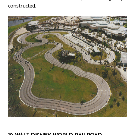
constructed.