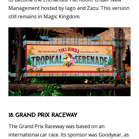
Management hosted by Iago and Zazu. This version
still remains in Magic Kingdom.
18. GRAND PRIX RACEWAY
The Grand Prix Raceway was based on an
international car race. Its sponsor was Goodyear, as