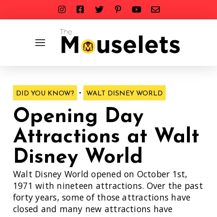
•
DID YOU KNOW?
WALT DISNEY WORLD
Opening Day
Attractions at Walt
Disney World
Walt Disney World opened on October 1st,
1971 with nineteen attractions. Over the past
forty years, some of those attractions have
closed and many new attractions have