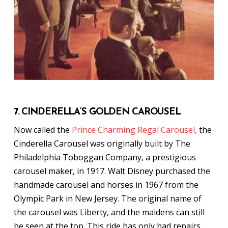
7. CINDERELLA’S GOLDEN CAROUSEL
Now called the
Prince Charming Regal Carousel,
the
Cinderella Carousel was originally built by The
Philadelphia Toboggan Company, a prestigious
carousel maker, in 1917. Walt Disney purchased the
handmade carousel and horses in 1967 from the
Olympic Park in New Jersey. The original name of
the carousel was Liberty, and the maidens can still
be seen at the top. This ride has only had repairs