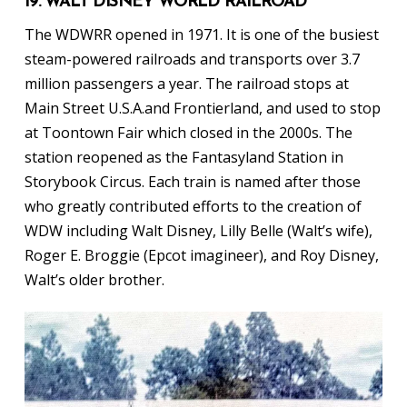
19. WALT DISNEY WORLD RAILROAD
The WDWRR opened in 1971. It is one of the busiest
steam-powered railroads and transports over 3.7
million passengers a year. The railroad stops at
Main Street U.S.A.and Frontierland, and used to stop
at Toontown Fair which closed in the 2000s. The
station reopened as the Fantasyland Station in
Storybook Circus. Each train is named after those
who greatly contributed efforts to the creation of
WDW including Walt Disney, Lilly Belle (Walt’s wife),
Roger E. Broggie (Epcot imagineer), and Roy Disney,
Walt’s older brother.