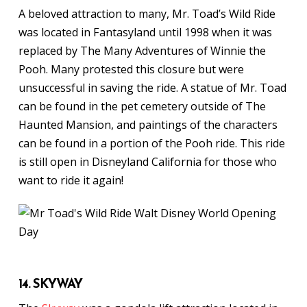
A beloved attraction to many, Mr. Toad’s Wild Ride
was located in Fantasyland until 1998 when it was
replaced by The Many Adventures of Winnie the
Pooh. Many protested this closure but were
unsuccessful in saving the ride. A statue of Mr. Toad
can be found in the pet cemetery outside of The
Haunted Mansion, and paintings of the characters
can be found in a portion of the Pooh ride. This ride
is still open in Disneyland California for those who
want to ride it again!
14. SKYWAY