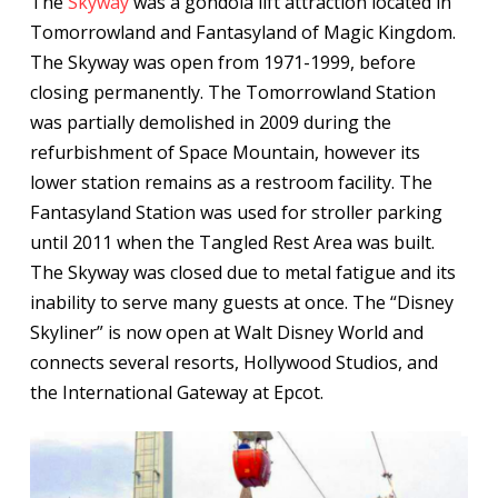
The
Skyway
was a gondola lift attraction located in
Tomorrowland and Fantasyland of Magic Kingdom.
The Skyway was open from 1971-1999, before
closing permanently. The Tomorrowland Station
was partially demolished in 2009 during the
refurbishment of Space Mountain, however its
lower station remains as a restroom facility. The
Fantasyland Station was used for stroller parking
until 2011 when the Tangled Rest Area was built.
The Skyway was closed due to metal fatigue and its
inability to serve many guests at once. The “Disney
Skyliner” is now open at Walt Disney World and
connects several resorts, Hollywood Studios, and
the International Gateway at Epcot.