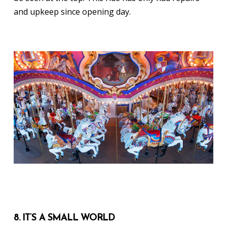
and upkeep since opening day.
8. IT’S A SMALL WORLD