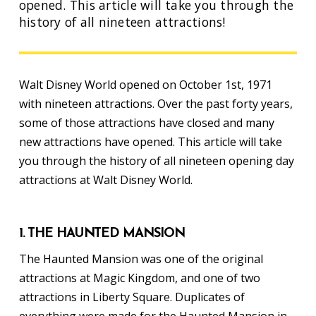
opened. This article will take you through the
history of all nineteen attractions!
Walt Disney World opened on October 1st, 1971
with nineteen attractions. Over the past forty years,
some of those attractions have closed and many
new attractions have opened. This article will take
you through the history of all nineteen opening day
attractions at Walt Disney World.
1. THE HAUNTED MANSION
The Haunted Mansion was one of the original
attractions at Magic Kingdom, and one of two
attractions in Liberty Square. Duplicates of
everything were made for the Haunted Mansion in