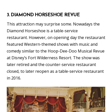
3. DIAMOND HORSESHOE REVUE
This attraction may surprise some. Nowadays the
Diamond Horseshoe is a table-service
restaurant. However, on opening day the restaurant
featured Western-themed shows with music and
comedy similar to the Hoop-Dee-Doo Musical Revue
at Disney’s Fort Wilderness Resort. The show was
later retired and the counter-service restaurant
closed, to later reopen as a table-service restaurant
in 2016.