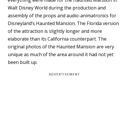
Walt Disney World during the production and
assembly of the props and audio-animatronics for
Disneyland’s Haunted Mansion. The Florida version
of the attraction is slightly longer and more
elaborate than its California counterpart. The
original photos of the Haunted Mansion are very
unique as much of the area around it had not yet
been built up.
ADVERTISEMENT