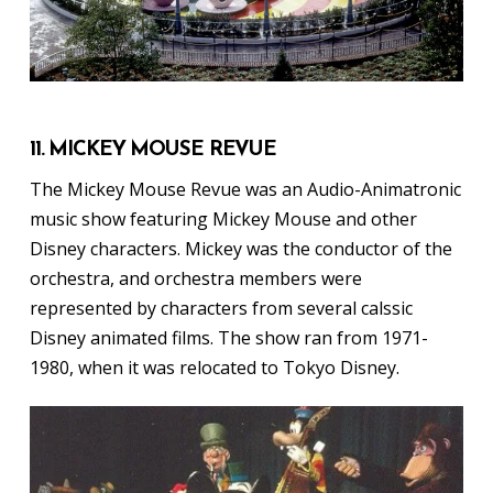
11. MICKEY MOUSE REVUE
The Mickey Mouse Revue was an Audio-Animatronic
music show featuring Mickey Mouse and other
Disney characters. Mickey was the conductor of the
orchestra, and orchestra members were
represented by characters from several calssic
Disney animated films. The show ran from 1971-
1980, when it was relocated to Tokyo Disney.