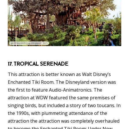
17. TROPICAL SERENADE
This attraction is better known as Walt Disney’s
Enchanted Tiki Room. The Disneyland version was
the first to feature Audio-Animatronics. The
attraction at WDW featured the same premises of
singing birds, but included a story of two toucans. In
the 1990s, with plummeting attendance of the
attraction the attraction was completely overhauled
to become the Enchanted Tiki Room: Under New