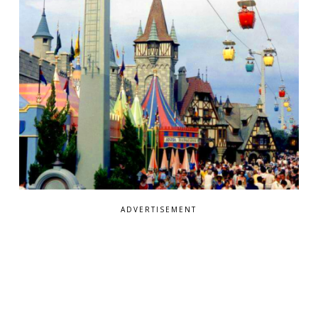
ADVERTISEMENT