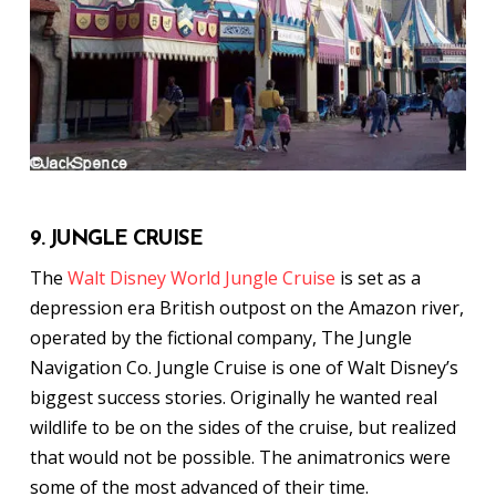
9. JUNGLE CRUISE
The
Walt Disney World Jungle Cruise
is set as a
depression era British outpost on the Amazon river,
operated by the fictional company, The Jungle
Navigation Co. Jungle Cruise is one of Walt Disney’s
biggest success stories. Originally he wanted real
wildlife to be on the sides of the cruise, but realized
that would not be possible. The animatronics were
some of the most advanced of their time.