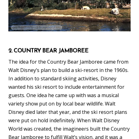
2. COUNTRY BEAR JAMBOREE
The idea for the Country Bear Jamboree came from
Walt Disney’s plan to build a ski-resort in the 1960s.
In addition to standard skiing activities, Disney
wanted his ski resort to include entertainment for
guests. One idea he came up with was a musical
variety show put on by local bear wildlife. Walt
Disney died later that year, and the ski resort plans
were put on hold indefinitely. When Walt Disney
World was created, the imagineers built the Country
Bear Jamboree to fulfill Walt’s vision, and it was a