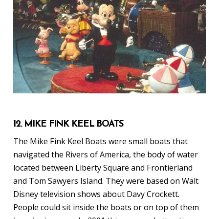
12. MIKE FINK KEEL BOATS
The Mike Fink Keel Boats were small boats that
navigated the Rivers of America, the body of water
located between Liberty Square and Frontierland
and Tom Sawyers Island. They were based on Walt
Disney television shows about Davy Crockett.
People could sit inside the boats or on top of them