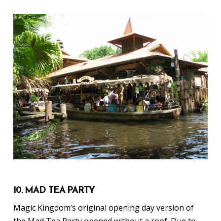
10. MAD TEA PARTY
Magic Kingdom’s original opening day version of
the Mad Tea Party opened without a roof. Due to