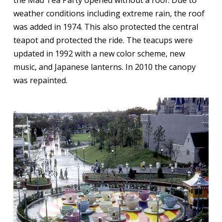
weather conditions including extreme rain, the roof
was added in 1974. This also protected the central
teapot and protected the ride. The teacups were
updated in 1992 with a new color scheme, new
music, and Japanese lanterns. In 2010 the canopy
was repainted.