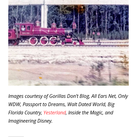
Images courtesy of Gorillas Don’t Blog, All Ears Net, Only
WDW, Passport to Dreams, Walt Dated World, Big
Florida Country,
Yesterland
, Inside the Magic, and
Imagineering Disney.