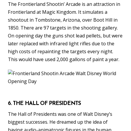
The Frontierland Shootin’ Arcade is an attraction in
Frontierland at Magic Kingdom. It simulates a
shootout in Tombstone, Arizona, over Boot Hill in
1850. There are 97 targets in the shooting gallery.
On opening day the guns shot lead pellets, but were
later replaced with infrared light rifles due to the
high costs of repainting the targets every night.
This would have used 2,000 gallons of paint a year.
6. THE HALL OF PRESIDENTS
The Hall of Presidents was one of Walt Disney’s
biggest successes. He dreamed up the idea of
having audio-animatronic figures in the human