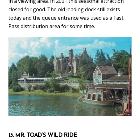
in a viewing area. In 2001 this seasonal attraction
closed for good. The old loading dock still exists
today and the queue entrance was used as a Fast
Pass distribution area for some time.
13. MR. TOAD’S WILD RIDE