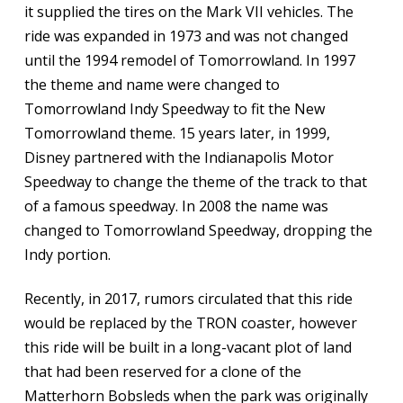
it supplied the tires on the Mark VII vehicles. The
ride was expanded in 1973 and was not changed
until the 1994 remodel of Tomorrowland. In 1997
the theme and name were changed to
Tomorrowland Indy Speedway to fit the New
Tomorrowland theme. 15 years later, in 1999,
Disney partnered with the Indianapolis Motor
Speedway to change the theme of the track to that
of a famous speedway. In 2008 the name was
changed to Tomorrowland Speedway, dropping the
Indy portion.
Recently, in 2017, rumors circulated that this ride
would be replaced by the TRON coaster, however
this ride will be built in a long-vacant plot of land
that had been reserved for a clone of the
Matterhorn Bobsleds when the park was originally