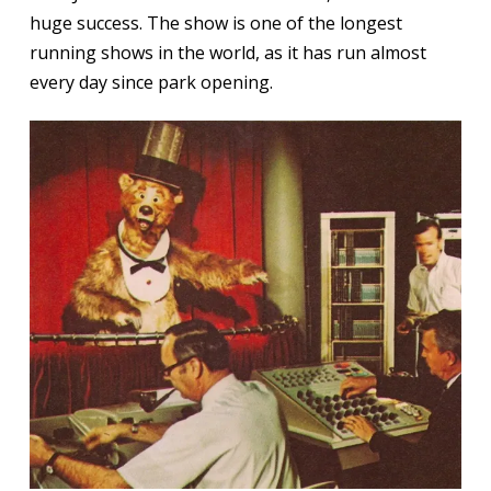
huge success. The show is one of the longest
running shows in the world, as it has run almost
every day since park opening.