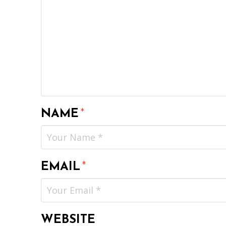
NAME
*
EMAIL
*
WEBSITE