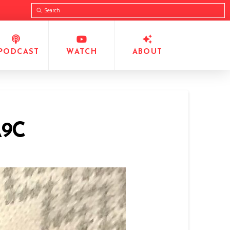
Submit
Search
PODCAST
WATCH
ABOUT
A9C