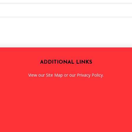
ADDITIONAL LINKS
View our
Site Map
or our
Privacy Policy
.