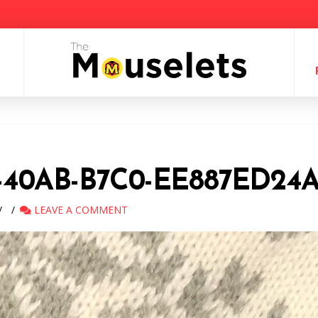
-40AB-B7C0-EE887ED24
LEAVE A COMMENT