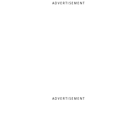
ADVERTISEMENT
ADVERTISEMENT