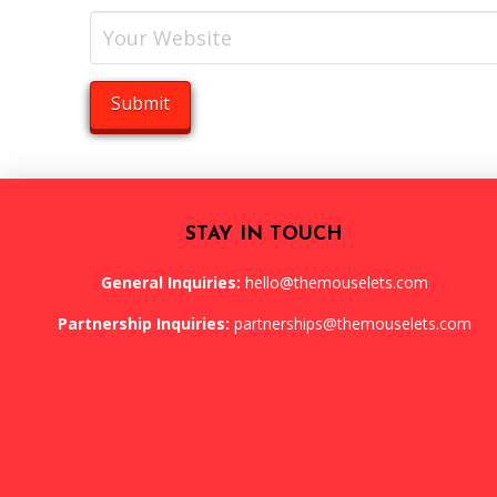
STAY IN TOUCH
General Inquiries:
hello@themouselets.com
Partnership Inquiries:
partnerships@themouselets.com