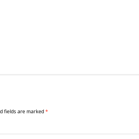
d fields are marked
*