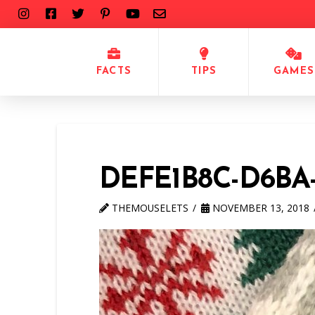
FACTS
TIPS
GAMES
DEFE1B8C-D6BA
THEMOUSELETS
NOVEMBER 13, 2018