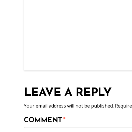
LEAVE A REPLY
Your email address will not be published.
Require
COMMENT
*