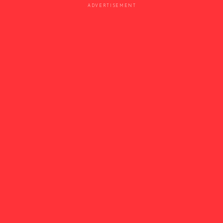
ADVERTISEMENT