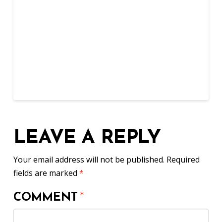
LEAVE A REPLY
Your email address will not be published.
Required
fields are marked
*
COMMENT
*