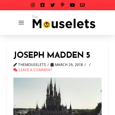
JOSEPH MADDEN 5
THEMOUSELETS
MARCH 29, 2018
LEAVE A COMMENT