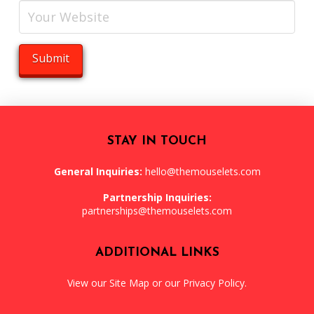
STAY IN TOUCH
General Inquiries:
hello@themouselets.com
Partnership Inquiries:
partnerships@themouselets.com
ADDITIONAL LINKS
View our
Site Map
or our
Privacy Policy
.