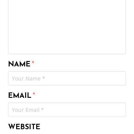
NAME
*
EMAIL
*
WEBSITE