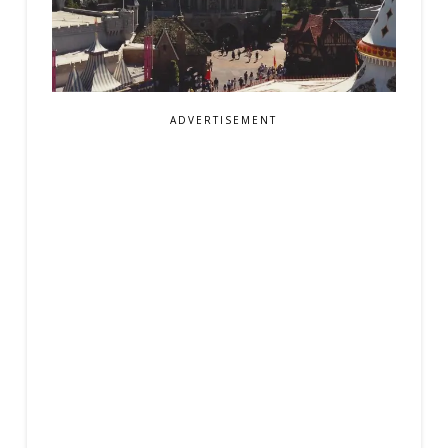
ADVERTISEMENT