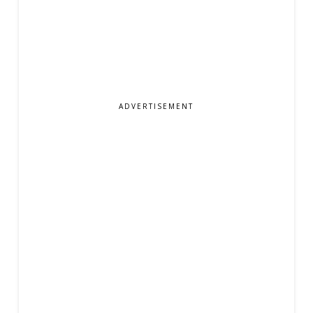
ADVERTISEMENT