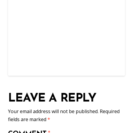
LEAVE A REPLY
Your email address will not be published.
Required
fields are marked
*