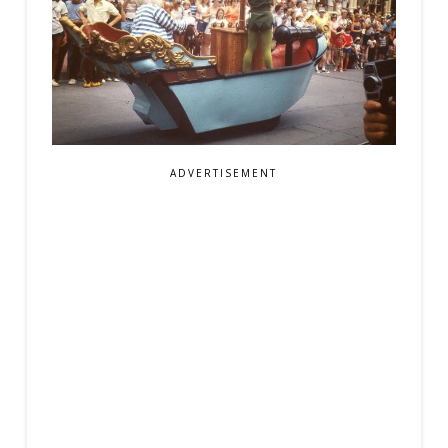
ADVERTISEMENT