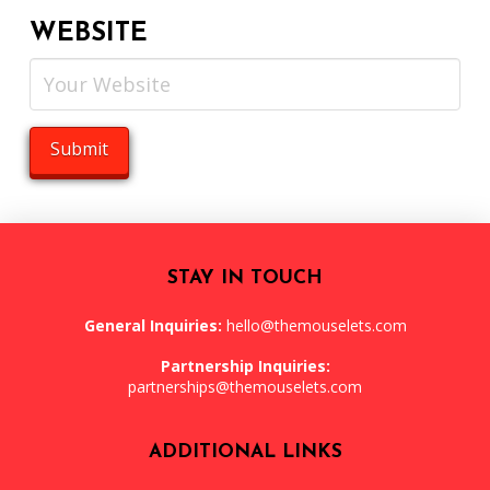
WEBSITE
STAY IN TOUCH
General Inquiries:
hello@themouselets.com
Partnership Inquiries:
partnerships@themouselets.com
ADDITIONAL LINKS