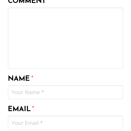
COMMENT
*
NAME
*
EMAIL
*