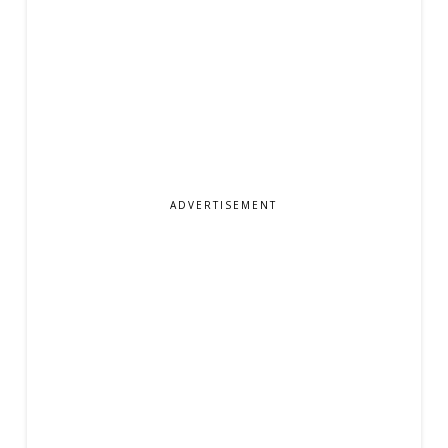
ADVERTISEMENT