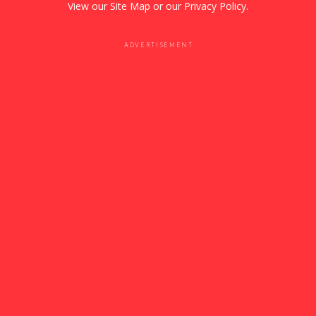
View our
Site Map
or our
Privacy Policy
.
ADVERTISEMENT