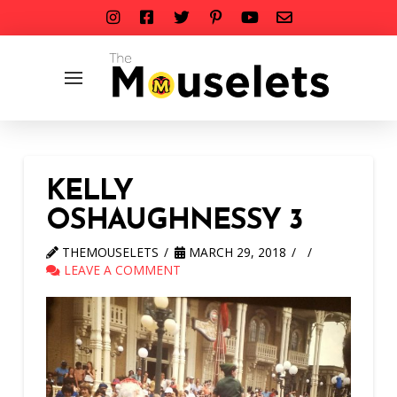
KELLY
OSHAUGHNESSY 3
THEMOUSELETS
MARCH 29, 2018
LEAVE A COMMENT