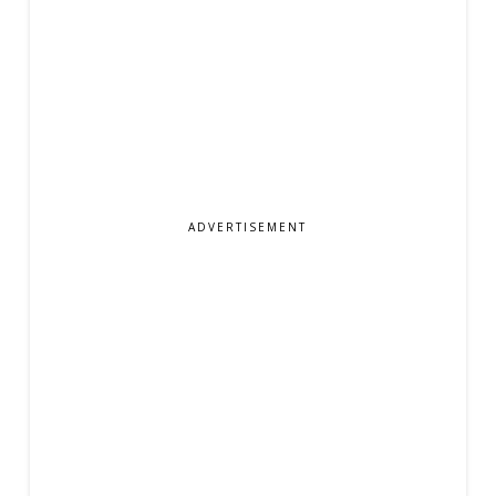
ADVERTISEMENT