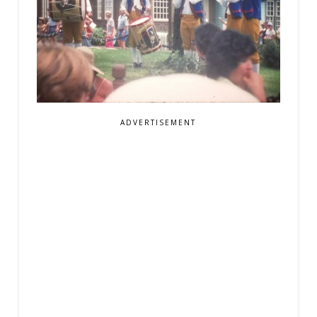
ADVERTISEMENT