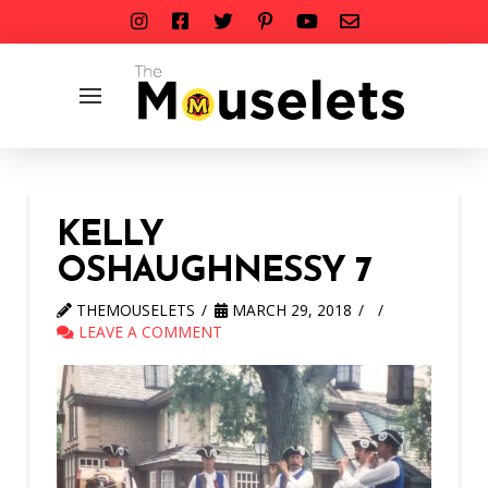
KELLY
OSHAUGHNESSY 7
THEMOUSELETS
MARCH 29, 2018
LEAVE A COMMENT