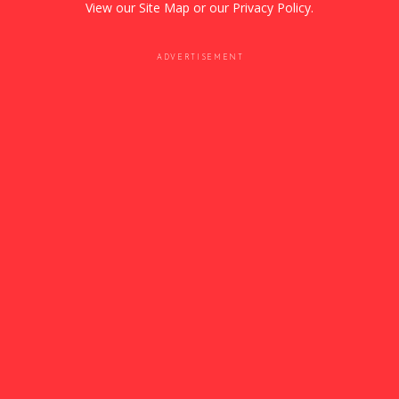
View our
Site Map
or our
Privacy Policy
.
ADVERTISEMENT