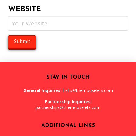
WEBSITE
STAY IN TOUCH
General Inquiries:
hello@themouselets.com
Partnership Inquiries:
partnerships@themouselets.com
ADDITIONAL LINKS