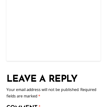
LEAVE A REPLY
Your email address will not be published.
Required
fields are marked
*