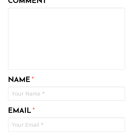
COMMENT
*
NAME
*
EMAIL
*