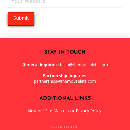
STAY IN TOUCH
General Inquiries:
hello@themouselets.com
Partnership Inquiries:
partnerships@themouselets.com
ADDITIONAL LINKS
View our
Site Map
or our
Privacy Policy
.
ADVERTISEMENT