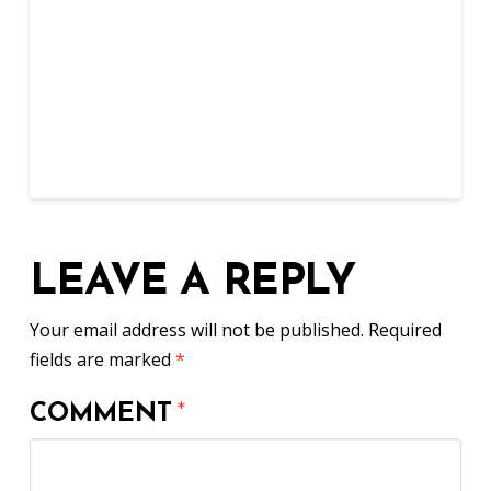
LEAVE A REPLY
Your email address will not be published.
Required
fields are marked
*
COMMENT
*