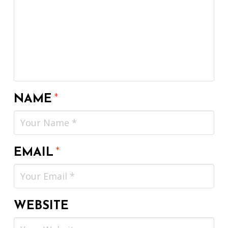
NAME
*
EMAIL
*
WEBSITE