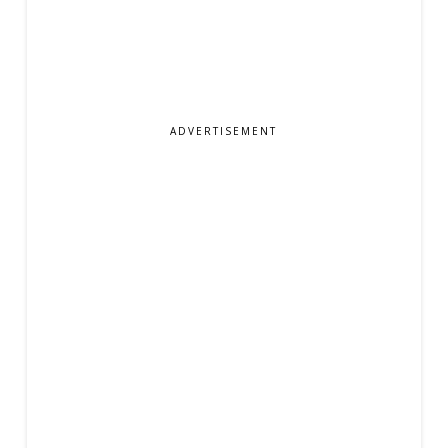
ADVERTISEMENT