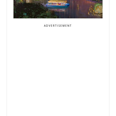
ADVERTISEMENT