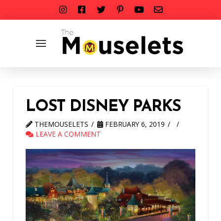
LOST DISNEY PARKS
THEMOUSELETS
FEBRUARY 6, 2019
LEAVE A COMMENT