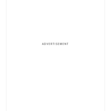
ADVERTISEMENT