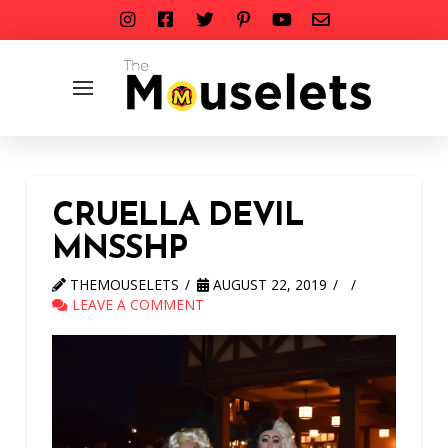
CRUELLA DEVIL
MNSSHP
THEMOUSELETS
AUGUST 22, 2019
LEAVE A COMMENT