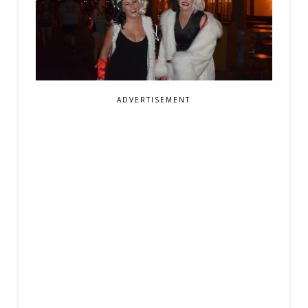
ADVERTISEMENT