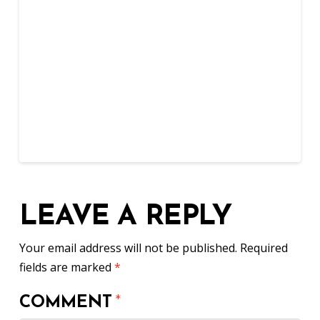
LEAVE A REPLY
Your email address will not be published.
Required
fields are marked
*
COMMENT
*