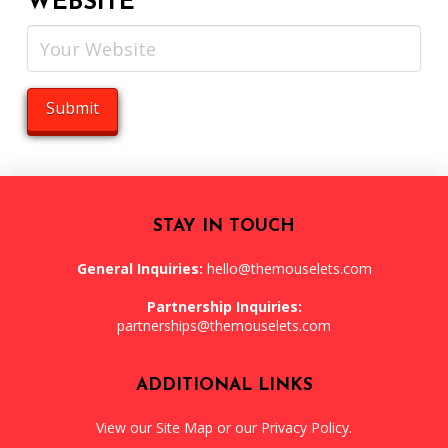
WEBSITE
STAY IN TOUCH
General Inquiries:
hello@themouselets.com
Partnership Inquiries:
partnerships@themouselets.com
ADDITIONAL LINKS
View our
Site Map
or our
Privacy Policy
.