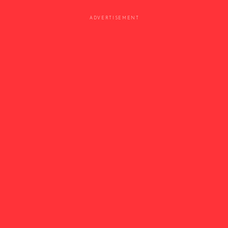
ADVERTISEMENT