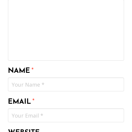
NAME
*
EMAIL
*