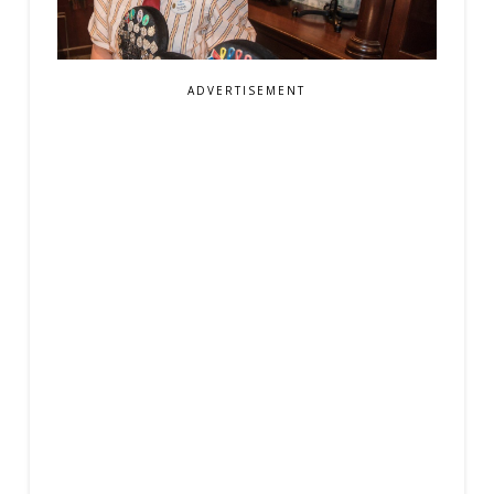
ADVERTISEMENT