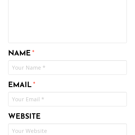
NAME
*
EMAIL
*
WEBSITE