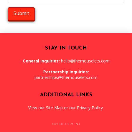
STAY IN TOUCH
General Inquiries:
hello@themouselets.com
Partnership Inquiries:
partnerships@themouselets.com
ADDITIONAL LINKS
View our
Site Map
or our
Privacy Policy
.
ADVERTISEMENT