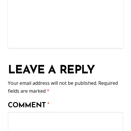
LEAVE A REPLY
Your email address will not be published.
Required
fields are marked
*
COMMENT
*