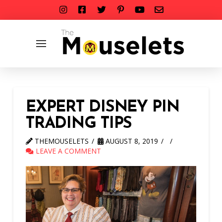
EXPERT DISNEY PIN
TRADING TIPS
THEMOUSELETS
AUGUST 8, 2019
LEAVE A COMMENT