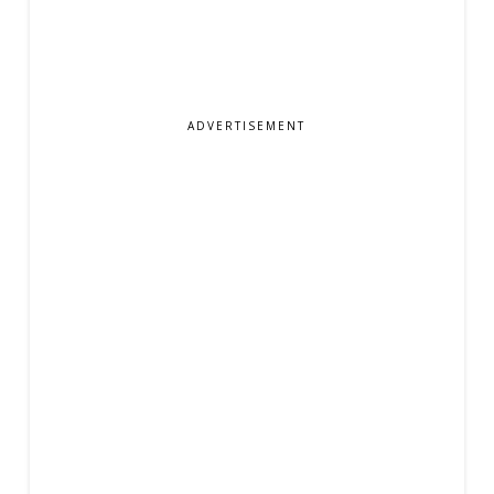
ADVERTISEMENT