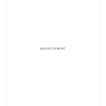
ADVERTISEMENT