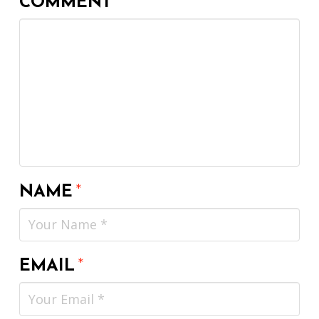
COMMENT
*
NAME
*
EMAIL
*