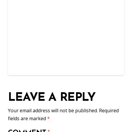
LEAVE A REPLY
Your email address will not be published.
Required
fields are marked
*