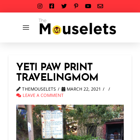
YETI PAW PRINT
TRAVELINGMOM
THEMOUSELETS
MARCH 22, 2021
LEAVE A COMMENT