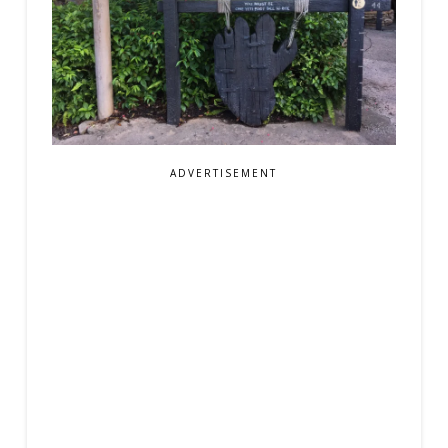
ADVERTISEMENT