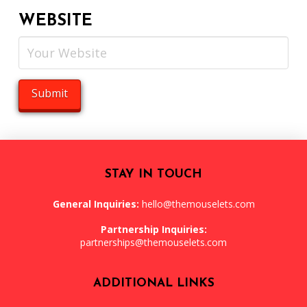
WEBSITE
STAY IN TOUCH
General Inquiries:
hello@themouselets.com
Partnership Inquiries:
partnerships@themouselets.com
ADDITIONAL LINKS