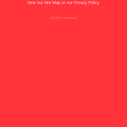
View our
Site Map
or our
Privacy Policy
.
ADVERTISEMENT