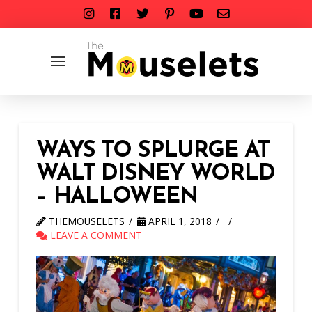
WAYS TO SPLURGE AT
WALT DISNEY WORLD
– HALLOWEEN
THEMOUSELETS
APRIL 1, 2018
LEAVE A COMMENT