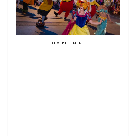
ADVERTISEMENT