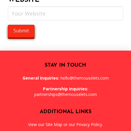
WEBSITE
STAY IN TOUCH
General Inquiries:
hello@themouselets.com
Partnership Inquiries:
partnerships@themouselets.com
ADDITIONAL LINKS
View our
Site Map
or our
Privacy Policy
.