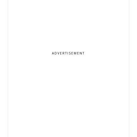
ADVERTISEMENT