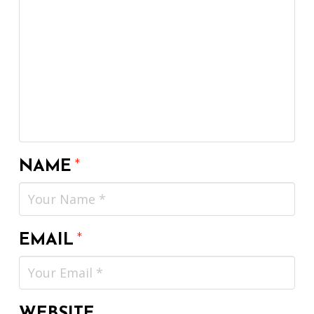
NAME
*
EMAIL
*