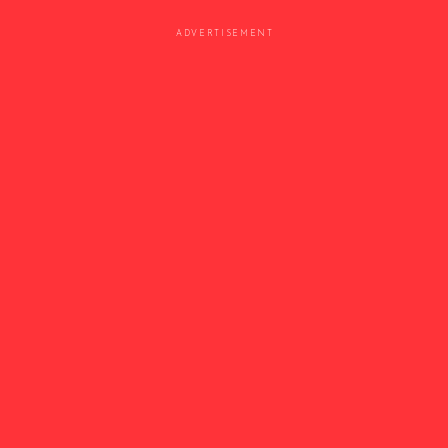
ADVERTISEMENT