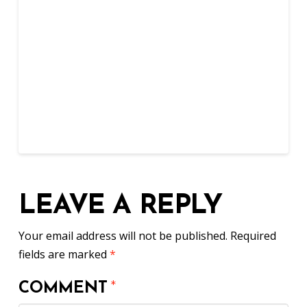
LEAVE A REPLY
Your email address will not be published.
Required
fields are marked
*
COMMENT
*