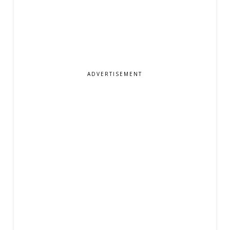
ADVERTISEMENT