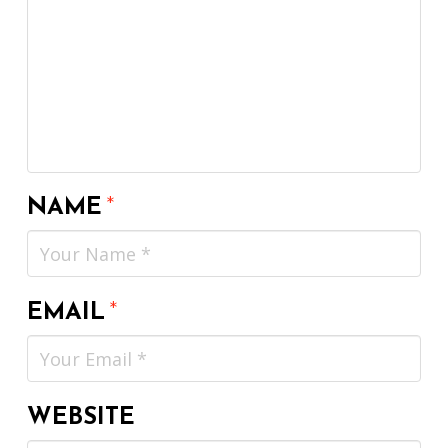
NAME
*
EMAIL
*
WEBSITE