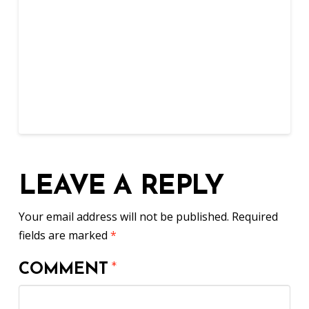
LEAVE A REPLY
Your email address will not be published.
Required
fields are marked
*
COMMENT
*