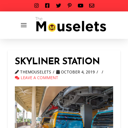
SKYLINER STATION
THEMOUSELETS
OCTOBER 4, 2019
LEAVE A COMMENT