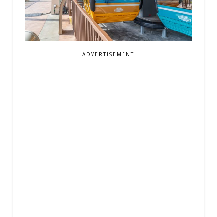
ADVERTISEMENT