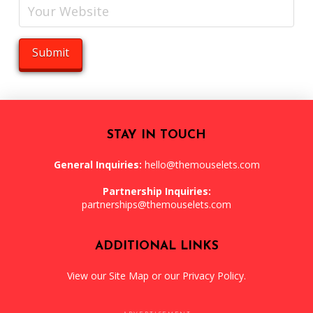
STAY IN TOUCH
General Inquiries:
hello@themouselets.com
Partnership Inquiries:
partnerships@themouselets.com
ADDITIONAL LINKS
View our
Site Map
or our
Privacy Policy
.