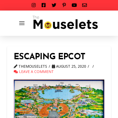
ESCAPING EPCOT
THEMOUSELETS
AUGUST 25, 2020
LEAVE A COMMENT