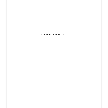
ADVERTISEMENT