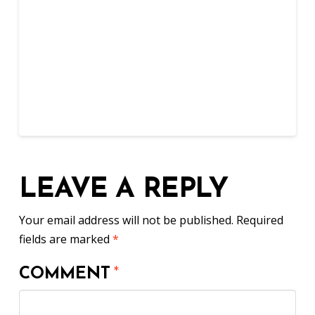
LEAVE A REPLY
Your email address will not be published.
Required
fields are marked
*
COMMENT
*