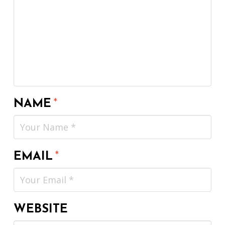
NAME
*
EMAIL
*
WEBSITE