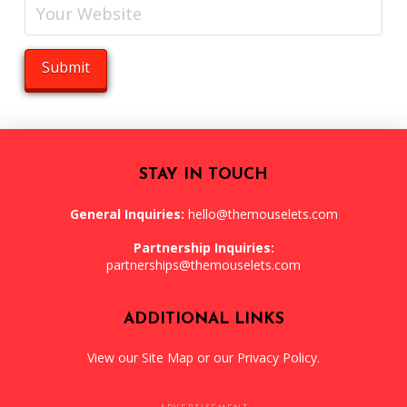
STAY IN TOUCH
General Inquiries:
hello@themouselets.com
Partnership Inquiries:
partnerships@themouselets.com
ADDITIONAL LINKS
View our
Site Map
or our
Privacy Policy
.