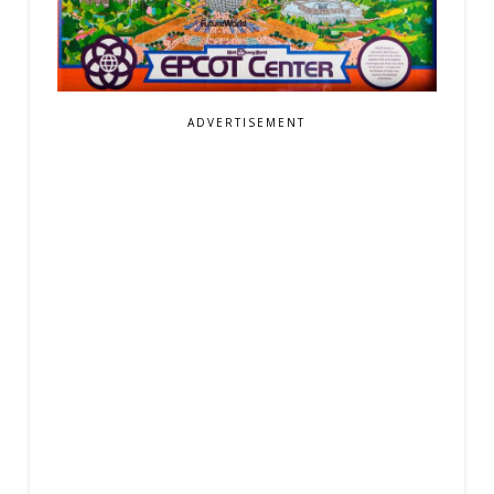
ADVERTISEMENT