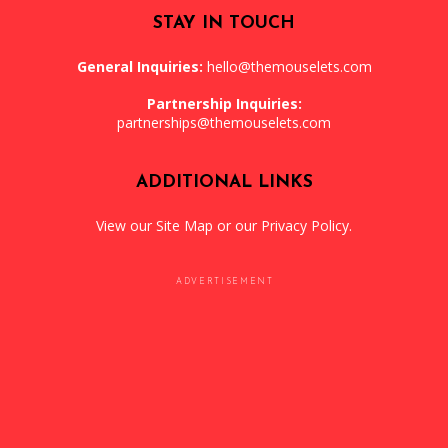
STAY IN TOUCH
General Inquiries:
hello@themouselets.com
Partnership Inquiries:
partnerships@themouselets.com
ADDITIONAL LINKS
View our
Site Map
or our
Privacy Policy
.
ADVERTISEMENT