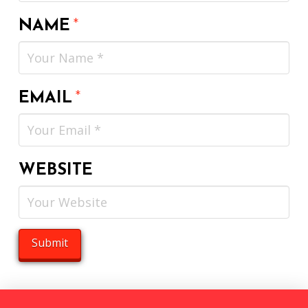
NAME
*
EMAIL
*
WEBSITE