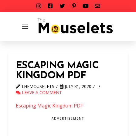
ESCAPING MAGIC
KINGDOM PDF
THEMOUSELETS
JULY 31, 2020
LEAVE A COMMENT
Escaping Magic Kingdom PDF
ADVERTISEMENT