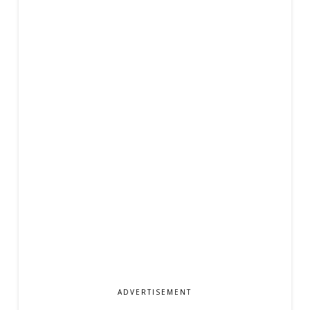
ADVERTISEMENT