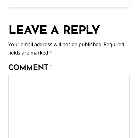
LEAVE A REPLY
Your email address will not be published.
Required
fields are marked
*
COMMENT
*