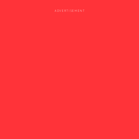
ADVERTISEMENT