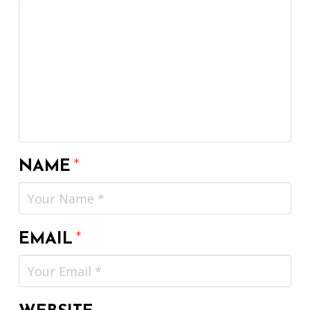
NAME
*
EMAIL
*