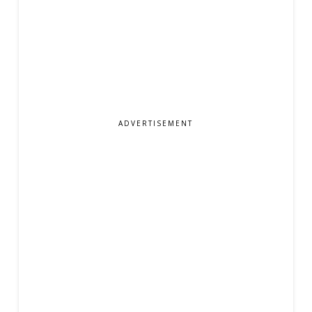
ADVERTISEMENT