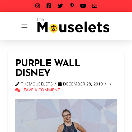
PURPLE WALL
DISNEY
THEMOUSELETS
DECEMBER 28, 2019
LEAVE A COMMENT