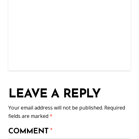
LEAVE A REPLY
Your email address will not be published.
Required
fields are marked
*
COMMENT
*