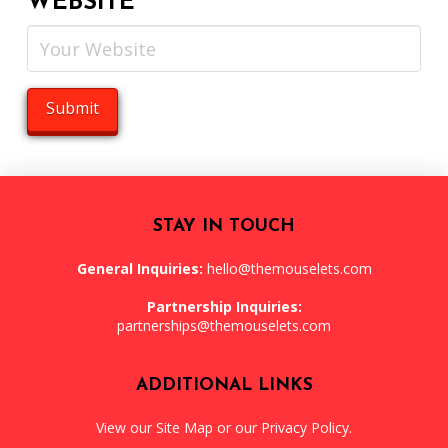
WEBSITE
STAY IN TOUCH
General Inquiries:
hello@themouselets.com
Partnership Inquiries:
partnerships@themouselets.com
ADDITIONAL LINKS
View our
Site Map
or our
Privacy Policy
.