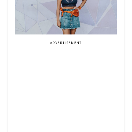
ADVERTISEMENT