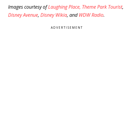
Images courtesy of
Laughing Place,
Theme Park Tourist
,
Disney Avenue
,
Disney Wikia
, and
WDW Radio
.
ADVERTISEMENT