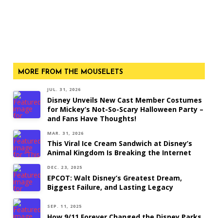
MORE FROM THE MOUSELETS
JUL. 31, 2026
Disney Unveils New Cast Member Costumes
for Mickey’s Not-So-Scary Halloween Party –
and Fans Have Thoughts!
MAR. 31, 2026
This Viral Ice Cream Sandwich at Disney’s
Animal Kingdom Is Breaking the Internet
DEC. 23, 2025
EPCOT: Walt Disney’s Greatest Dream,
Biggest Failure, and Lasting Legacy
SEP. 11, 2025
How 9/11 Forever Changed the Disney Parks