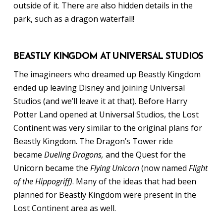
outside of it. There are also hidden details in the
park, such as a dragon waterfall!
BEASTLY KINGDOM AT UNIVERSAL STUDIOS
The imagineers who dreamed up Beastly Kingdom
ended up leaving Disney and joining Universal
Studios (and we’ll leave it at that). Before Harry
Potter Land opened at Universal Studios, the Lost
Continent was very similar to the original plans for
Beastly Kingdom. The Dragon’s Tower ride
became
Dueling Dragons,
and the Quest for the
Unicorn became the
Flying Unicorn
(now named
Flight
of the Hippogriff)
. Many of the ideas that had been
planned for Beastly Kingdom were present in the
Lost Continent area as well.