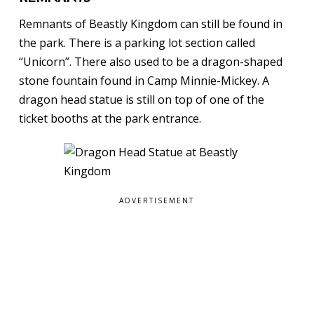
Remnants of Beastly Kingdom can still be found in
the park. There is a parking lot section called
“Unicorn”. There also used to be a dragon-shaped
stone fountain found in Camp Minnie-Mickey. A
dragon head statue is still on top of one of the
ticket booths at the park entrance.
ADVERTISEMENT