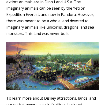
extinct animals are in Dino Land U.S.A. The
imaginary animals can be seen by the Yeti on
Expedition Everest, and now in Pandora. However,
there was meant to be a whole land devoted to
imaginary animals like unicorns, dragons, and sea
monsters. This land was never built.
To learn more about Disney attractions, lands, and
parks that never came to fruition check out