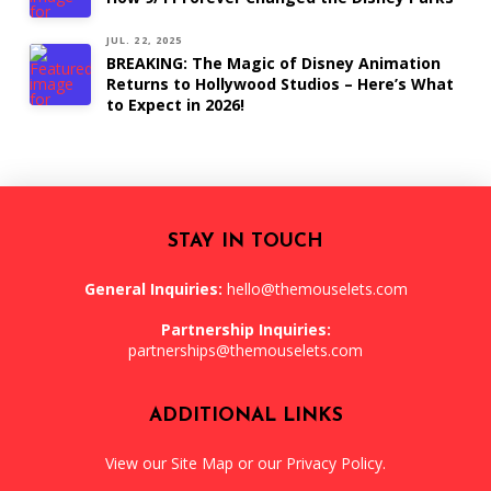
JUL. 22, 2025
BREAKING: The Magic of Disney Animation
Returns to Hollywood Studios – Here’s What
to Expect in 2026!
STAY IN TOUCH
General Inquiries:
hello@themouselets.com
Partnership Inquiries:
partnerships@themouselets.com
ADDITIONAL LINKS
View our
Site Map
or our
Privacy Policy
.