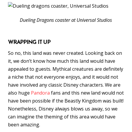
Dueling Dragons coaster at Universal Studios
WRAPPING IT UP
So no, this land was never created. Looking back on
it, we don’t know how much this land would have
appealed to guests. Mythical creatures are definitely
a niche that not everyone enjoys, and it would not
have involved any classic Disney characters. We are
also huge
Pandora
fans and this new land would not
have been possible if the Beastly Kingdom was built!
Nonetheless, Disney always blows us away, so we
can imagine the theming of this area would have
been amazing.