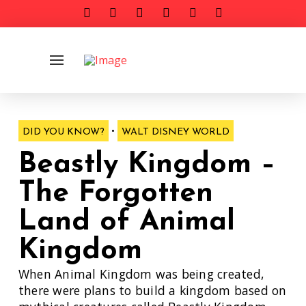
•
DID YOU KNOW?
WALT DISNEY WORLD
Beastly Kingdom –
The Forgotten
Land of Animal
Kingdom
When Animal Kingdom was being created,
there were plans to build a kingdom based on