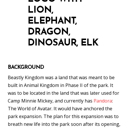
BACKGROUND
Beastly Kingdom was a land that was meant to be
built in Animal Kingdom in Phase II of the park. It
was to be located in the land that was later used for
Camp Minnie Mickey, and currently has
Pandora
:
The World of Avatar. It would have anchored the
park expansion. The plan for this expansion was to
breath new life into the park soon after its opening,