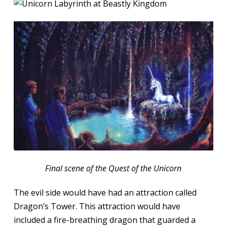
Final scene of the Quest of the Unicorn
The evil side would have had an attraction called
Dragon’s Tower. This attraction would have
included a fire-breathing dragon that guarded a