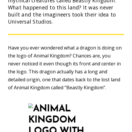
mythical creatures called Beastly Kingdom.
What happened to this land? It was never
built and the imagineers took their idea to
Universal Studios.
Have you ever wondered what a dragon is doing on
the logo of Animal Kingdom? Chances are, you
never noticed it even though its front and center in
the logo. This dragon actually has a long and
detailed origin, one that dates back to the lost land
of Animal Kingdom called “Beastly Kingdom”.