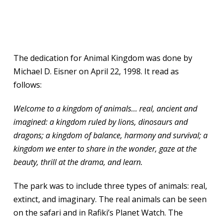
The dedication for Animal Kingdom was done by
Michael D. Eisner on April 22, 1998. It read as
follows:
Welcome to a kingdom of animals… real, ancient and
imagined: a kingdom ruled by lions, dinosaurs and
dragons; a kingdom of balance, harmony and survival; a
kingdom we enter to share in the wonder, gaze at the
beauty, thrill at the drama, and learn.
The park was to include three types of animals: real,
extinct, and imaginary. The real animals can be seen
on the safari and in Rafiki’s Planet Watch. The