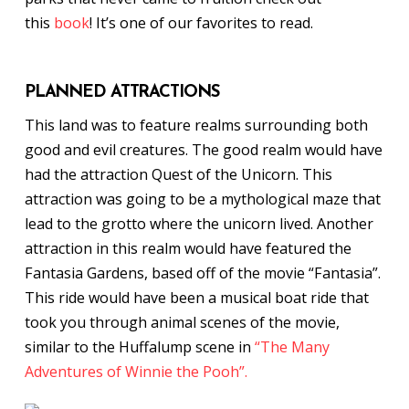
this
book
! It’s one of our favorites to read.
PLANNED ATTRACTIONS
This land was to feature realms surrounding both
good and evil creatures. The good realm would have
had the attraction Quest of the Unicorn. This
attraction was going to be a mythological maze that
lead to the grotto where the unicorn lived. Another
attraction in this realm would have featured the
Fantasia Gardens, based off of the movie “Fantasia”.
This ride would have been a musical boat ride that
took you through animal scenes of the movie,
similar to the Huffalump scene in
“The Many
Adventures of Winnie the Pooh”.