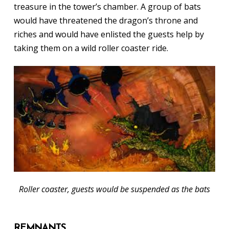
treasure in the tower’s chamber. A group of bats
would have threatened the dragon’s throne and
riches and would have enlisted the guests help by
taking them on a wild roller coaster ride.
Roller coaster, guests would be suspended as the bats
REMNANTS