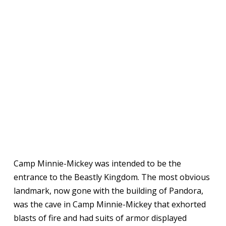
Camp Minnie-Mickey was intended to be the
entrance to the Beastly Kingdom. The most obvious
landmark, now gone with the building of Pandora,
was the cave in Camp Minnie-Mickey that exhorted
blasts of fire and had suits of armor displayed