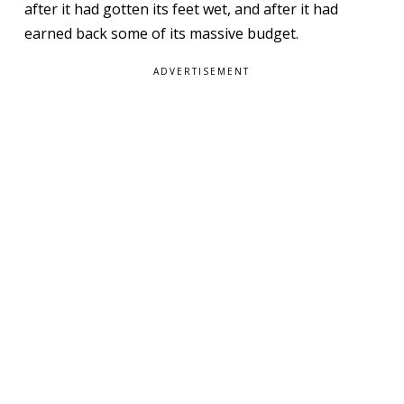
after it had gotten its feet wet, and after it had
earned back some of its massive budget.
ADVERTISEMENT