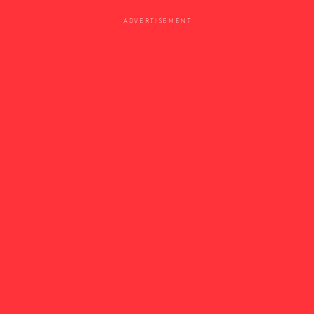
ADVERTISEMENT