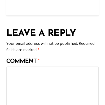
LEAVE A REPLY
Your email address will not be published.
Required
fields are marked
*
COMMENT
*