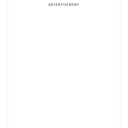
ADVERTISEMENT