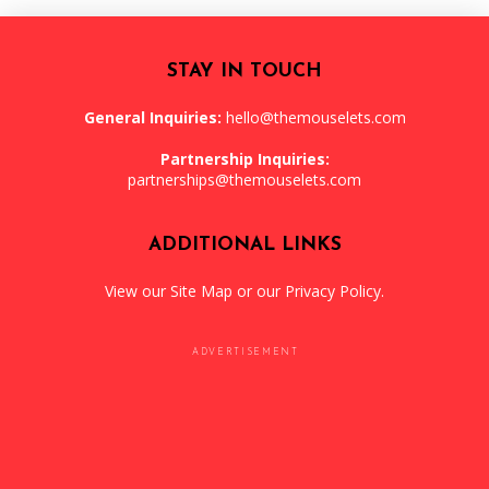
STAY IN TOUCH
General Inquiries:
hello@themouselets.com
Partnership Inquiries:
partnerships@themouselets.com
ADDITIONAL LINKS
View our
Site Map
or our
Privacy Policy
.
ADVERTISEMENT