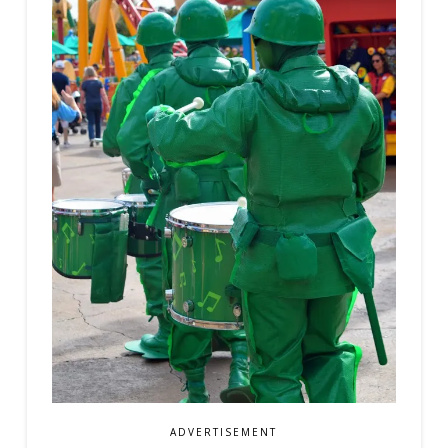
ADVERTISEMENT