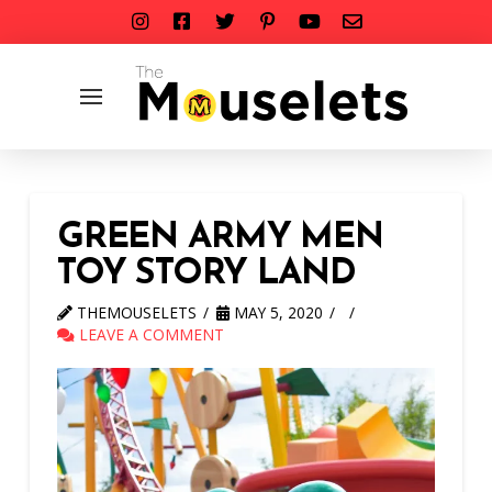
GREEN ARMY MEN
TOY STORY LAND
THEMOUSELETS
MAY 5, 2020
LEAVE A COMMENT