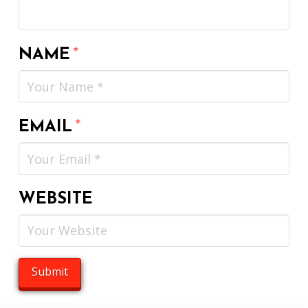
NAME
*
EMAIL
*
WEBSITE