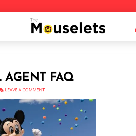
L AGENT FAQ
LEAVE A COMMENT