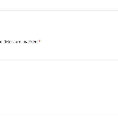
d fields are marked
*