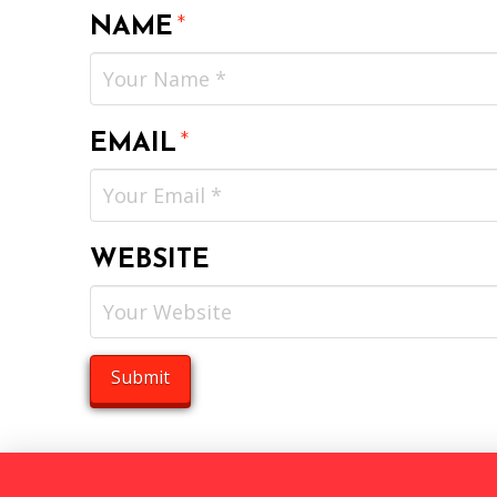
NAME
*
EMAIL
*
WEBSITE