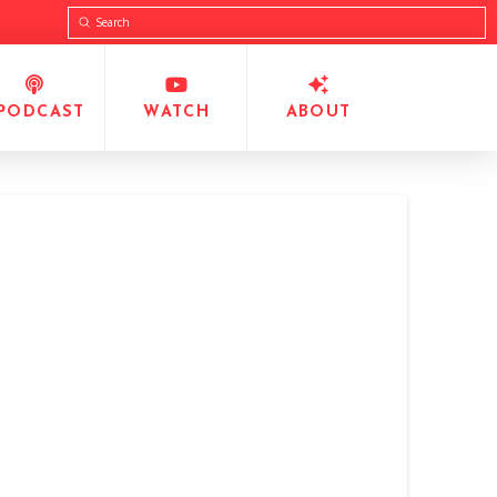
Submit
Search
PODCAST
WATCH
ABOUT