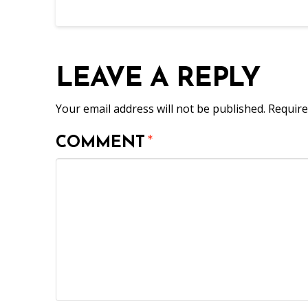
LEAVE A REPLY
Your email address will not be published.
Require
COMMENT
*