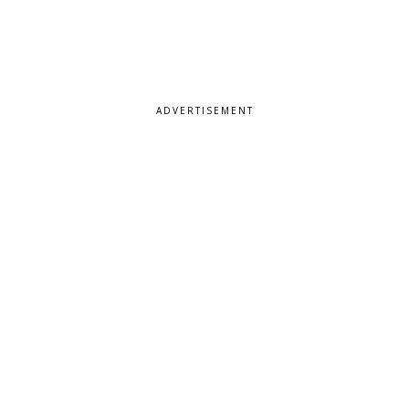
ADVERTISEMENT