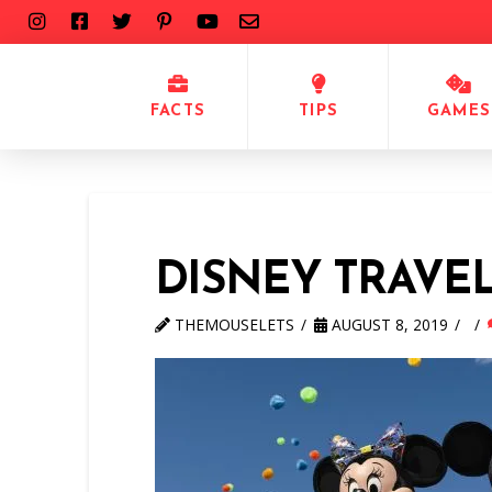
FACTS
TIPS
GAMES
DISNEY TRAVE
THEMOUSELETS
AUGUST 8, 2019