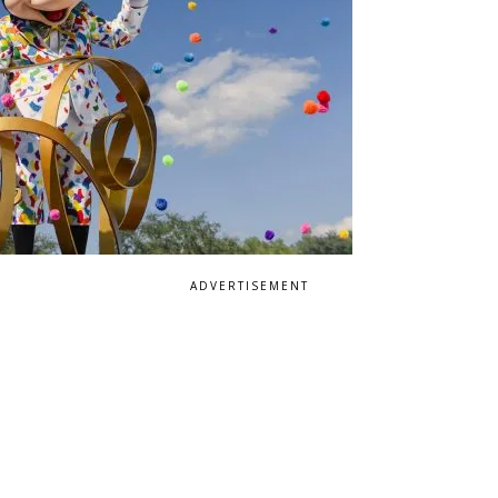
ADVERTISEMENT