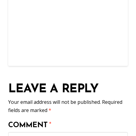
LEAVE A REPLY
Your email address will not be published.
Required
fields are marked
*
COMMENT
*