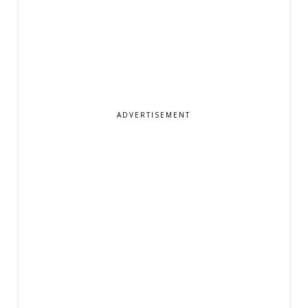
ADVERTISEMENT