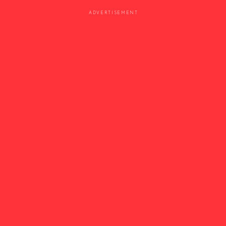
ADVERTISEMENT