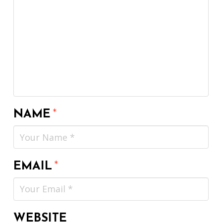
NAME
*
EMAIL
*
WEBSITE