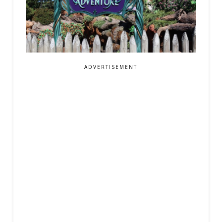
ADVERTISEMENT