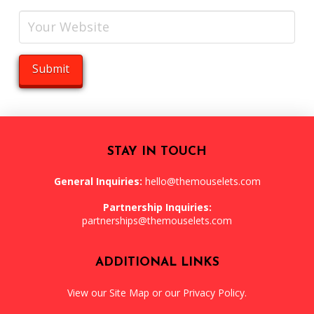
STAY IN TOUCH
General Inquiries:
hello@themouselets.com
Partnership Inquiries:
partnerships@themouselets.com
ADDITIONAL LINKS
View our
Site Map
or our
Privacy Policy
.