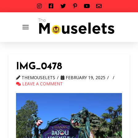
IMG_0478
THEMOUSELETS
FEBRUARY 19, 2025
LEAVE A COMMENT