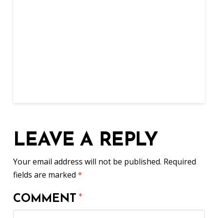
LEAVE A REPLY
Your email address will not be published.
Required
fields are marked
*
COMMENT
*