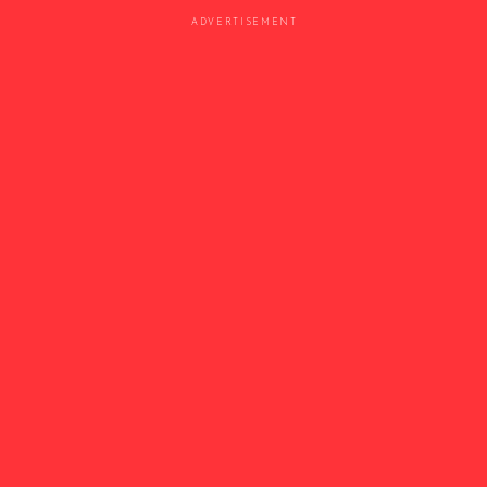
ADVERTISEMENT