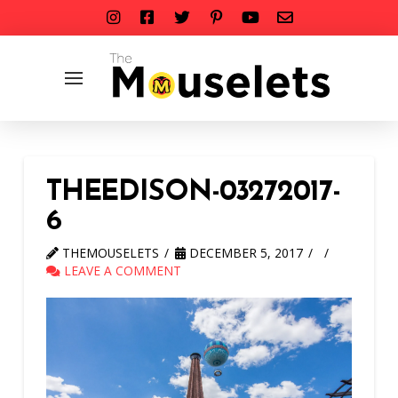
THEEDISON-03272017-
6
THEMOUSELETS
DECEMBER 5, 2017
LEAVE A COMMENT