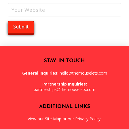
STAY IN TOUCH
General Inquiries:
hello@themouselets.com
Partnership Inquiries:
partnerships@themouselets.com
ADDITIONAL LINKS
View our
Site Map
or our
Privacy Policy
.