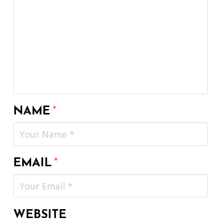
NAME
*
EMAIL
*
WEBSITE