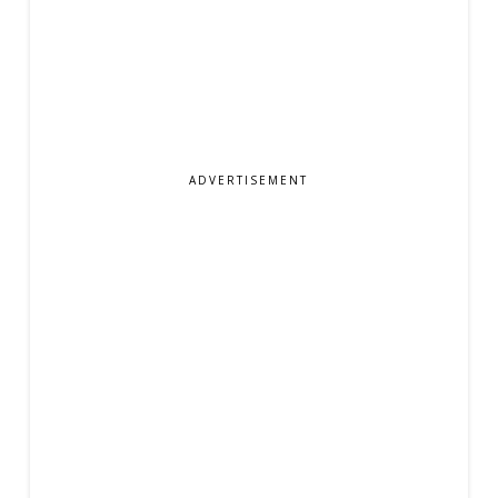
ADVERTISEMENT