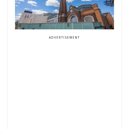
ADVERTISEMENT