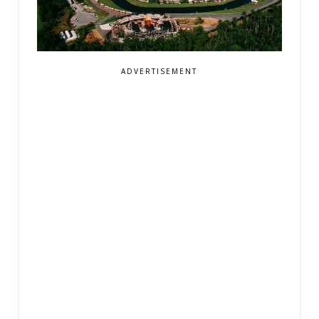
ADVERTISEMENT