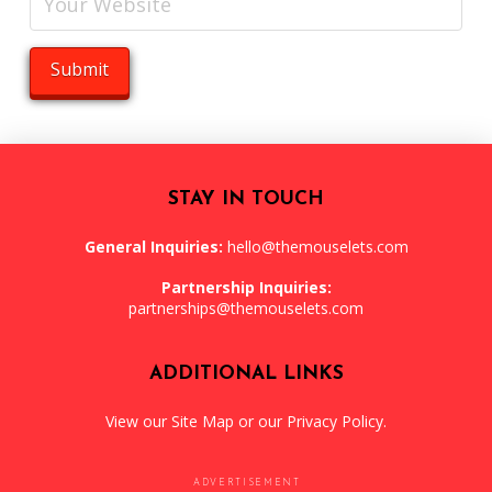
STAY IN TOUCH
General Inquiries:
hello@themouselets.com
Partnership Inquiries:
partnerships@themouselets.com
ADDITIONAL LINKS
View our
Site Map
or our
Privacy Policy
.
ADVERTISEMENT