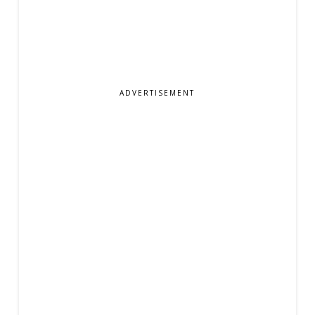
ADVERTISEMENT