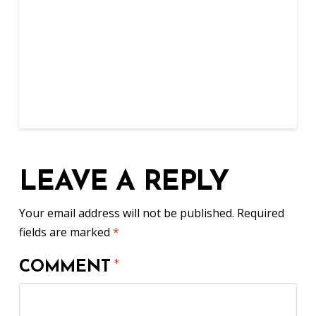
LEAVE A REPLY
Your email address will not be published.
Required
fields are marked
*
COMMENT
*