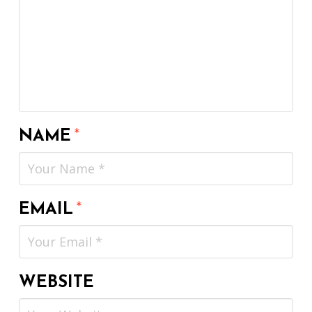
NAME
*
EMAIL
*
WEBSITE