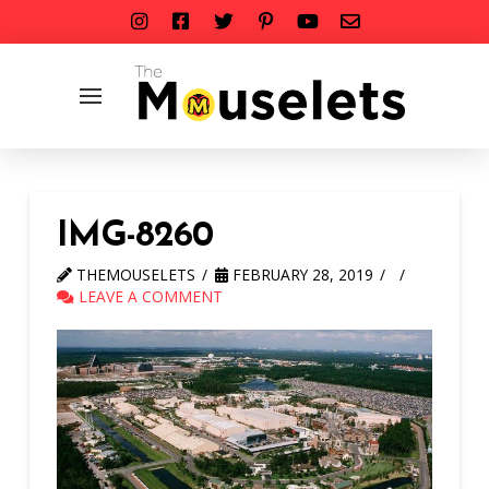
IMG-8260
THEMOUSELETS
FEBRUARY 28, 2019
LEAVE A COMMENT