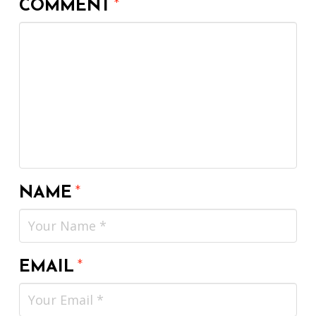
COMMENT
*
NAME
*
EMAIL
*