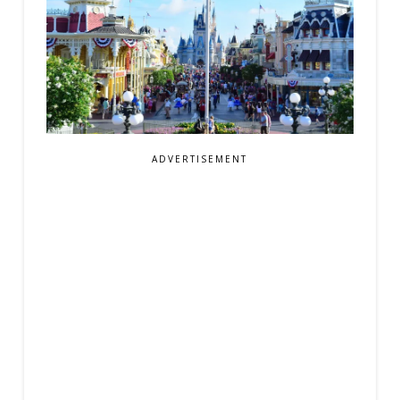
ADVERTISEMENT