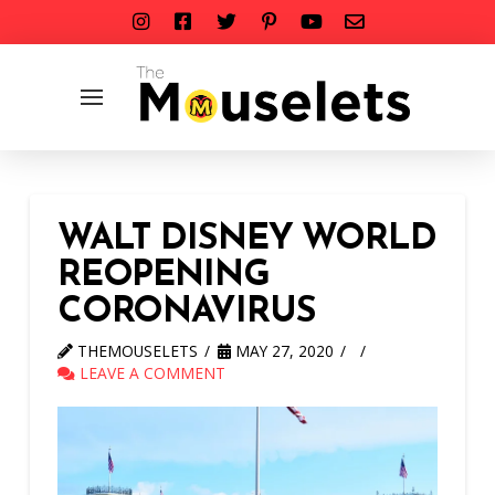
WALT DISNEY WORLD
REOPENING
CORONAVIRUS
THEMOUSELETS
MAY 27, 2020
LEAVE A COMMENT