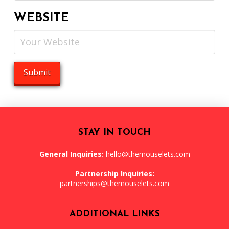
WEBSITE
STAY IN TOUCH
General Inquiries:
hello@themouselets.com
Partnership Inquiries:
partnerships@themouselets.com
ADDITIONAL LINKS