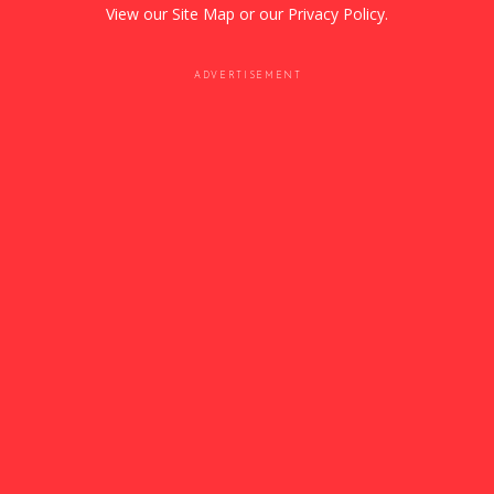
View our
Site Map
or our
Privacy Policy
.
ADVERTISEMENT