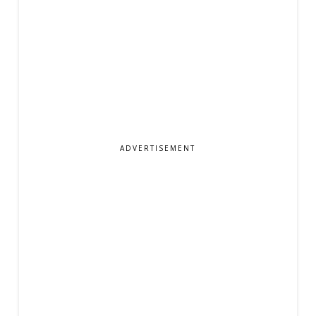
ADVERTISEMENT