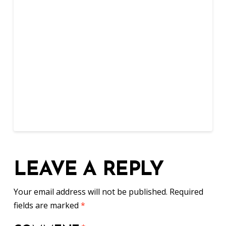
LEAVE A REPLY
Your email address will not be published.
Required
fields are marked
*