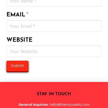
EMAIL
*
WEBSITE
STAY IN TOUCH
General Inquiries:
hello@themouselets.com