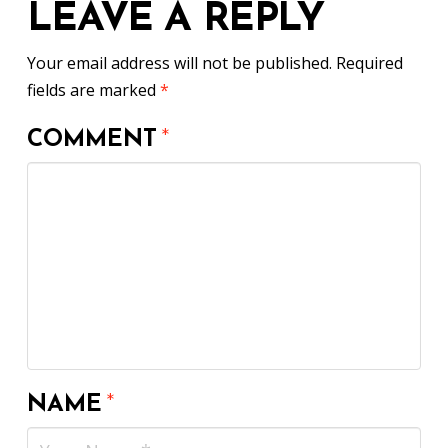
LEAVE A REPLY
Your email address will not be published.
Required
fields are marked
*
COMMENT
*
NAME
*