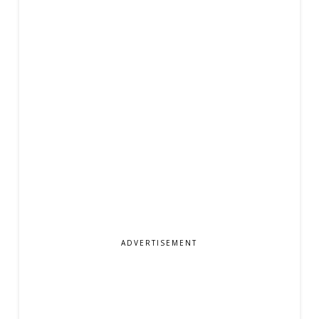
ADVERTISEMENT