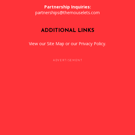
Partnership Inquiries:
partnerships@themouselets.com
ADDITIONAL LINKS
View our
Site Map
or our
Privacy Policy
.
ADVERTISEMENT