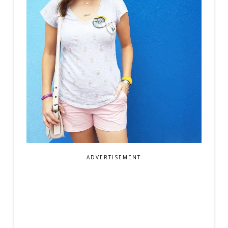
ADVERTISEMENT