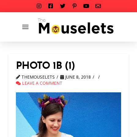
PHOTO 1B (1)
THEMOUSELETS
JUNE 8, 2018
LEAVE A COMMENT