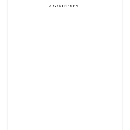
ADVERTISEMENT