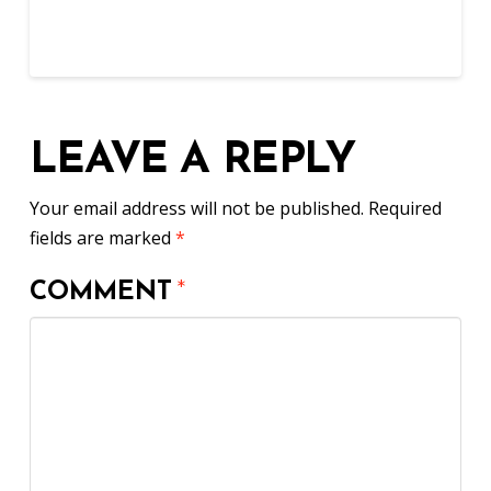
LEAVE A REPLY
Your email address will not be published.
Required
fields are marked
*
COMMENT
*