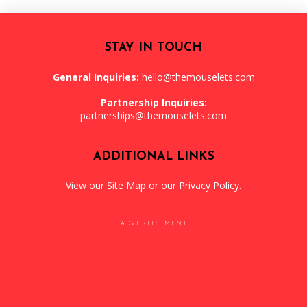
STAY IN TOUCH
General Inquiries:
hello@themouselets.com
Partnership Inquiries:
partnerships@themouselets.com
ADDITIONAL LINKS
View our
Site Map
or our
Privacy Policy
.
ADVERTISEMENT