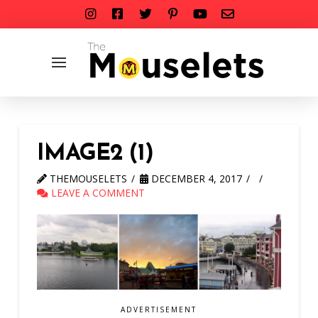
IMAGE2 (1)
THEMOUSELETS
DECEMBER 4, 2017
LEAVE A COMMENT
ADVERTISEMENT