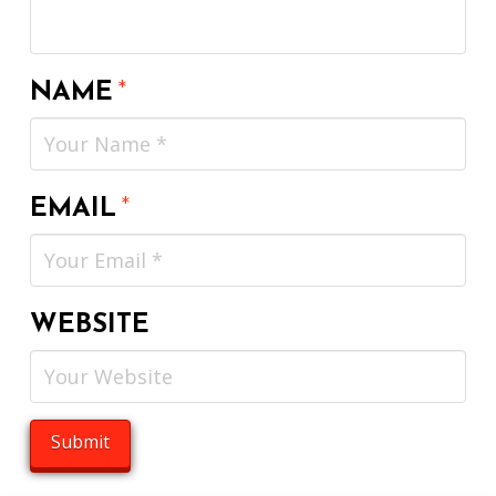
NAME
*
EMAIL
*
WEBSITE