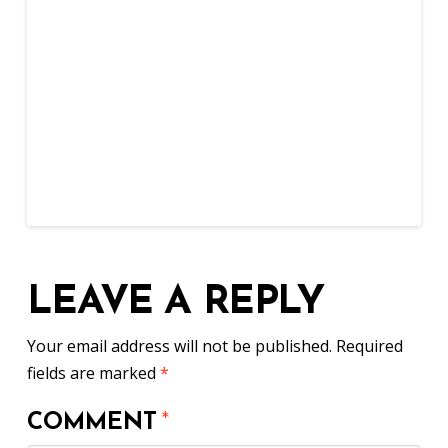
LEAVE A REPLY
Your email address will not be published.
Required
fields are marked
*
COMMENT
*