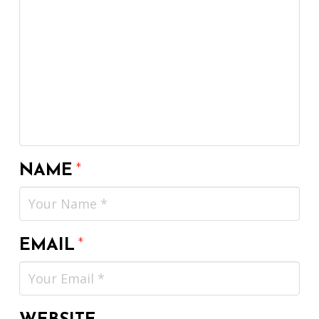
NAME
*
EMAIL
*