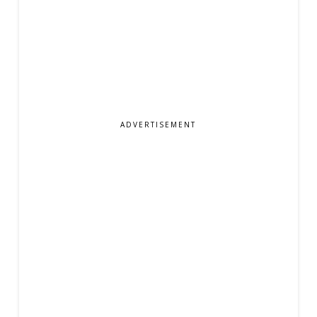
ADVERTISEMENT