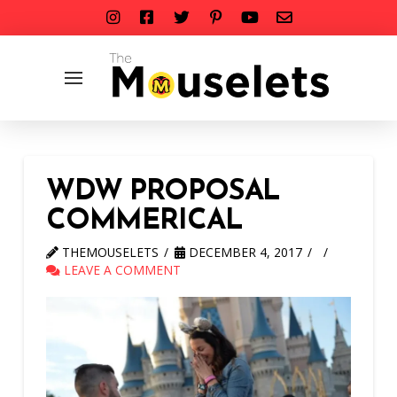
WDW PROPOSAL
COMMERICAL
THEMOUSELETS
DECEMBER 4, 2017
LEAVE A COMMENT