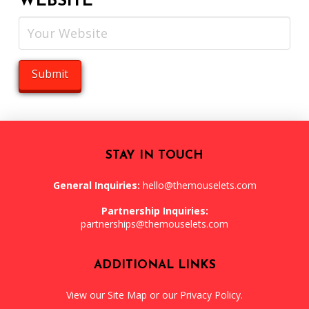
WEBSITE
STAY IN TOUCH
General Inquiries:
hello@themouselets.com
Partnership Inquiries:
partnerships@themouselets.com
ADDITIONAL LINKS
View our
Site Map
or our
Privacy Policy
.