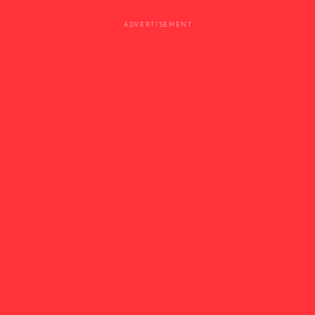
ADVERTISEMENT