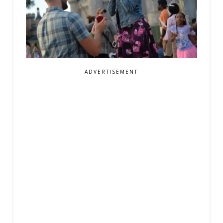
ADVERTISEMENT