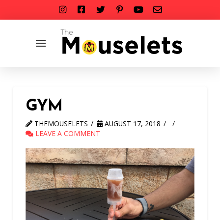
GYM
THEMOUSELETS
AUGUST 17, 2018
LEAVE A COMMENT