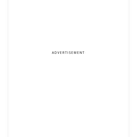
ADVERTISEMENT