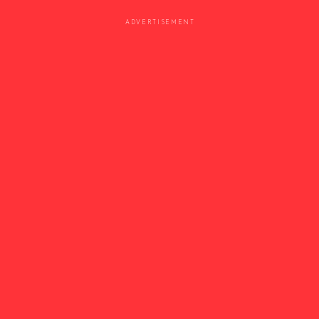
ADVERTISEMENT