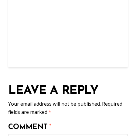
LEAVE A REPLY
Your email address will not be published.
Required
fields are marked
*
COMMENT
*