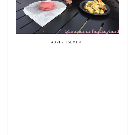
ADVERTISEMENT