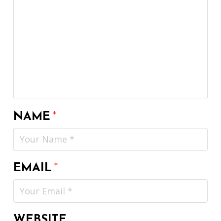
NAME
*
EMAIL
*
WEBSITE