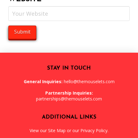
STAY IN TOUCH
General Inquiries:
hello@themouselets.com
Partnership Inquiries:
partnerships@themouselets.com
ADDITIONAL LINKS
View our
Site Map
or our
Privacy Policy
.