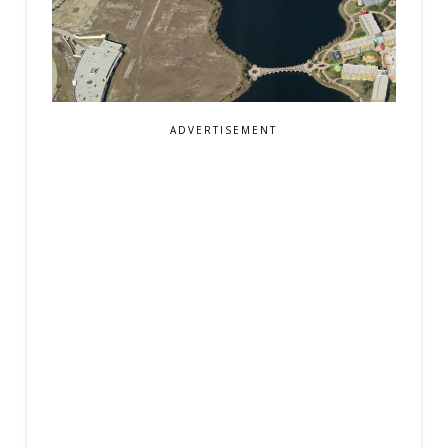
ADVERTISEMENT