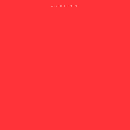
ADVERTISEMENT