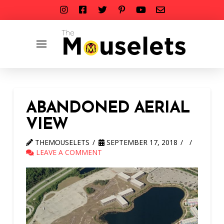
ABANDONED AERIAL
VIEW
THEMOUSELETS
SEPTEMBER 17, 2018
LEAVE A COMMENT