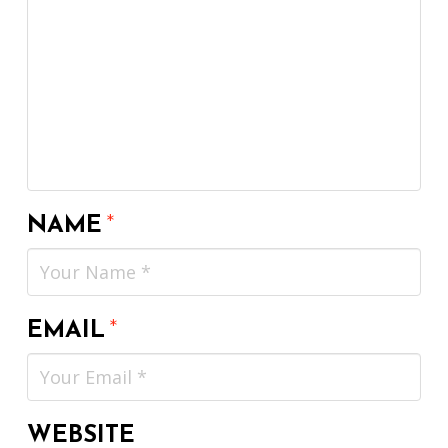
NAME
*
EMAIL
*
WEBSITE