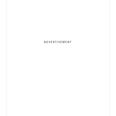
ADVERTISEMENT