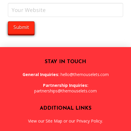
STAY IN TOUCH
General Inquiries:
hello@themouselets.com
Partnership Inquiries:
partnerships@themouselets.com
ADDITIONAL LINKS
View our
Site Map
or our
Privacy Policy
.