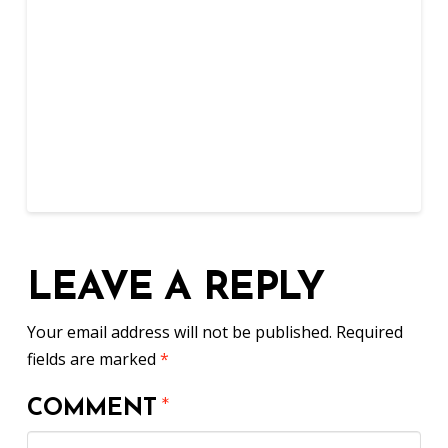
LEAVE A REPLY
Your email address will not be published.
Required
fields are marked
*
COMMENT
*