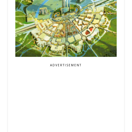
ADVERTISEMENT