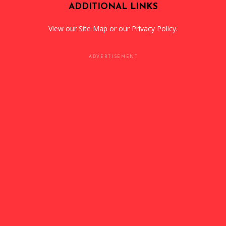
ADDITIONAL LINKS
View our
Site Map
or our
Privacy Policy
.
ADVERTISEMENT