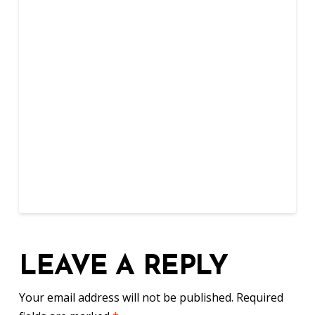
LEAVE A REPLY
Your email address will not be published.
Required