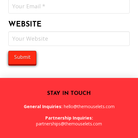
WEBSITE
STAY IN TOUCH
General Inquiries:
hello@themouselets.com
Partnership Inquiries:
partnerships@themouselets.com