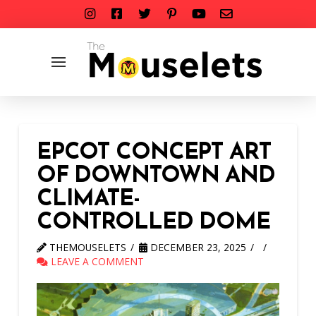
EPCOT CONCEPT ART
OF DOWNTOWN AND
CLIMATE-
CONTROLLED DOME
THEMOUSELETS
DECEMBER 23, 2025
LEAVE A COMMENT