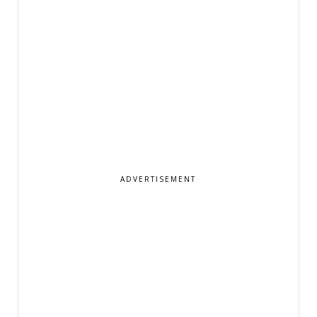
ADVERTISEMENT