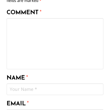
fields are marked
*
COMMENT
*
NAME
*
EMAIL
*