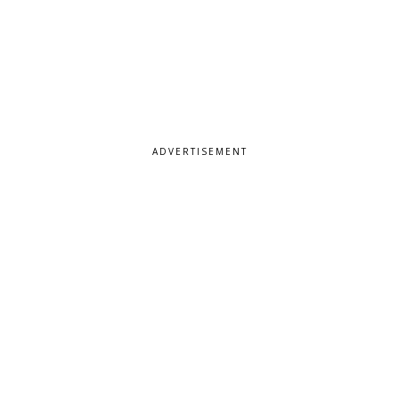
ADVERTISEMENT