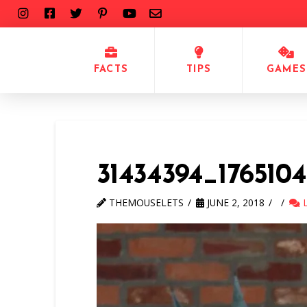
FACTS
TIPS
GAMES
31434394_1765104
THEMOUSELETS
JUNE 2, 2018
L