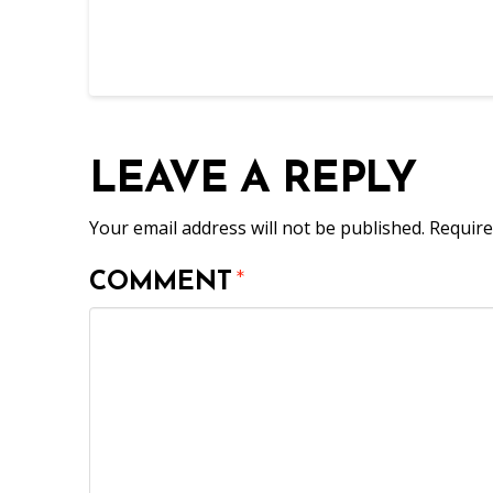
LEAVE A REPLY
Your email address will not be published.
Require
COMMENT
*