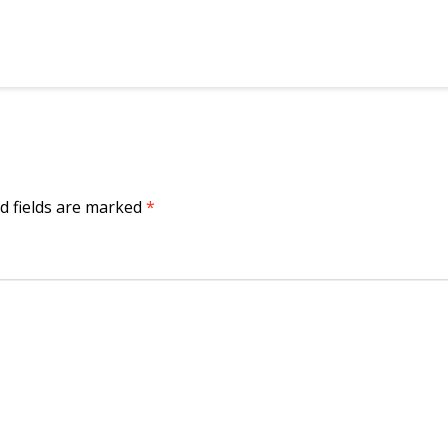
d fields are marked
*