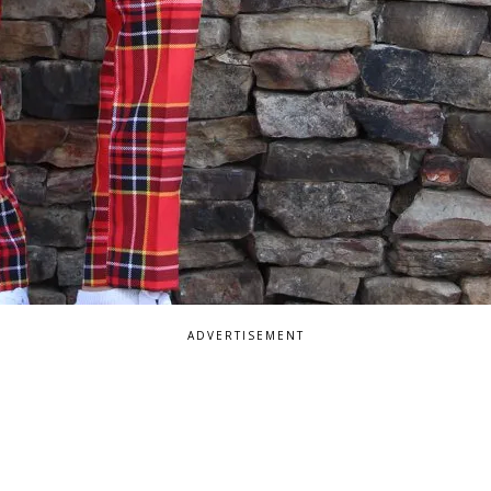
ADVERTISEMENT