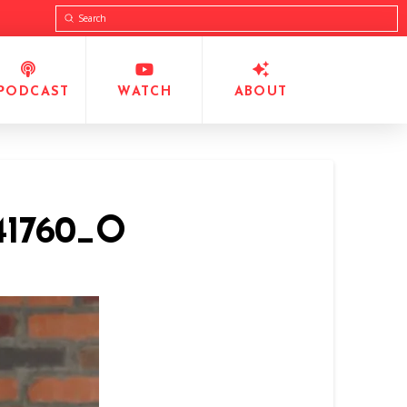
Submit
Search
PODCAST
WATCH
ABOUT
941760_O