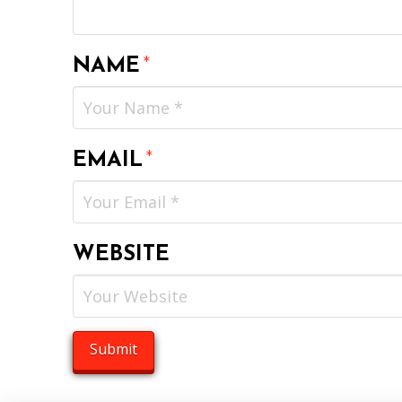
NAME
*
EMAIL
*
WEBSITE