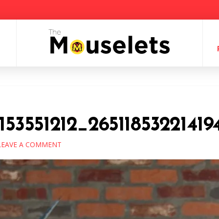
153551212_2651185322141
EAVE A COMMENT