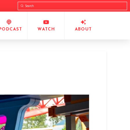
Submit
Search
PODCAST
WATCH
ABOUT