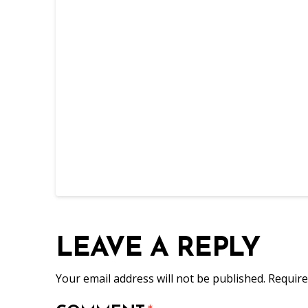
LEAVE A REPLY
Your email address will not be published.
Require