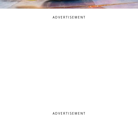
ADVERTISEMENT
ADVERTISEMENT