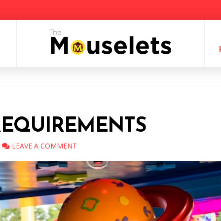
REQUIREMENTS
LEAVE A COMMENT