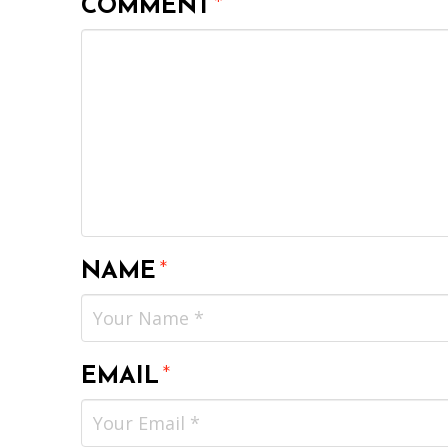
COMMENT
*
NAME
*
EMAIL
*