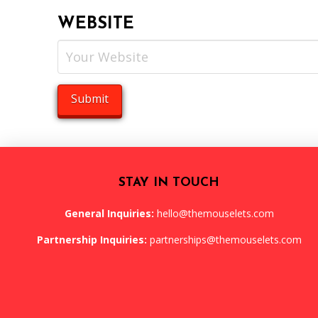
WEBSITE
STAY IN TOUCH
General Inquiries:
hello@themouselets.com
Partnership Inquiries:
partnerships@themouselets.com