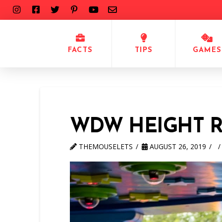
FACTS
TIPS
GAMES
WDW HEIGHT 
THEMOUSELETS
AUGUST 26, 2019