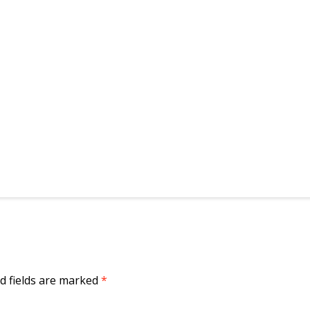
d fields are marked
*