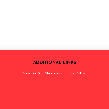
ADDITIONAL LINKS
View our
Site Map
or our
Privacy Policy
.