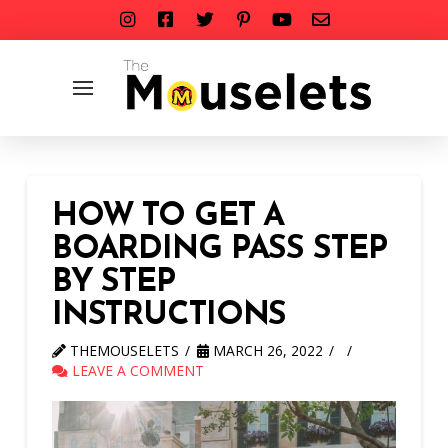
HOW TO GET A
BOARDING PASS STEP
BY STEP
INSTRUCTIONS
THEMOUSELETS
MARCH 26, 2022
LEAVE A COMMENT