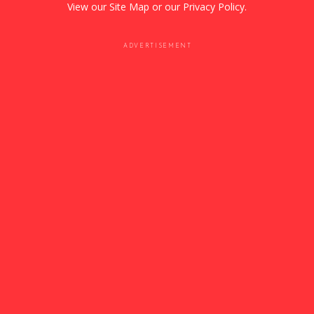
View our
Site Map
or our
Privacy Policy
.
ADVERTISEMENT