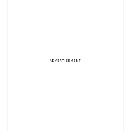
ADVERTISEMENT