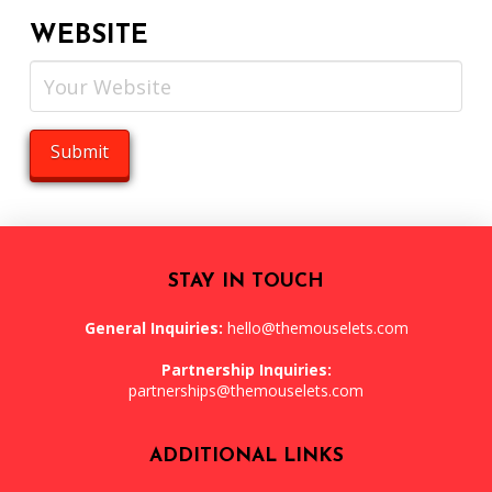
WEBSITE
STAY IN TOUCH
General Inquiries:
hello@themouselets.com
Partnership Inquiries:
partnerships@themouselets.com
ADDITIONAL LINKS