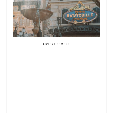
ADVERTISEMENT