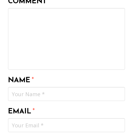
COMMENT
*
NAME
*
EMAIL
*