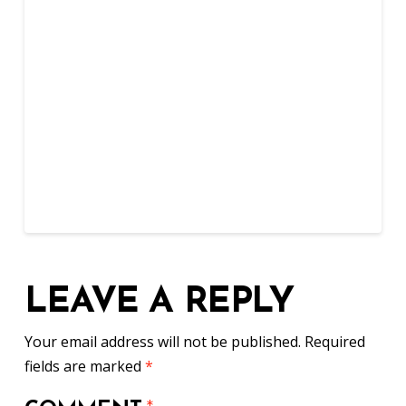
LEAVE A REPLY
Your email address will not be published.
Required
fields are marked
*