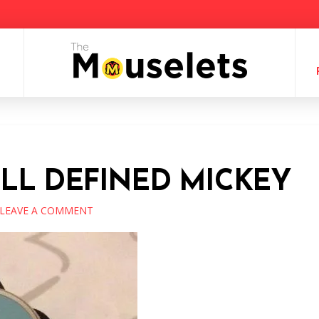
ELL DEFINED MICKEY
LEAVE A COMMENT