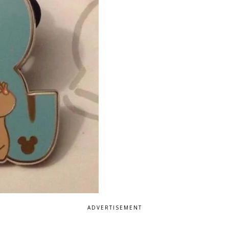
ADVERTISEMENT