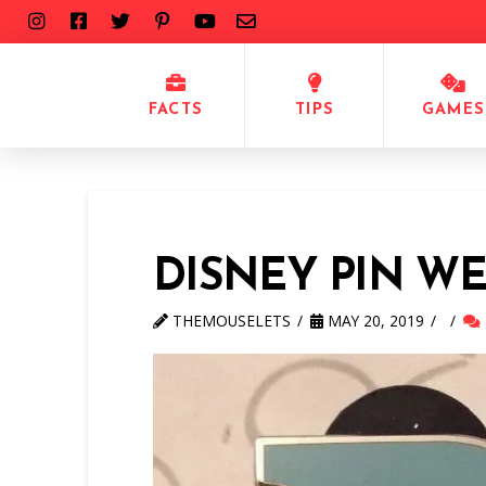
FACTS
TIPS
GAMES
DISNEY PIN W
THEMOUSELETS
MAY 20, 2019