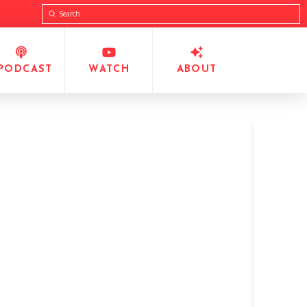
Submit
Search
PODCAST
WATCH
ABOUT