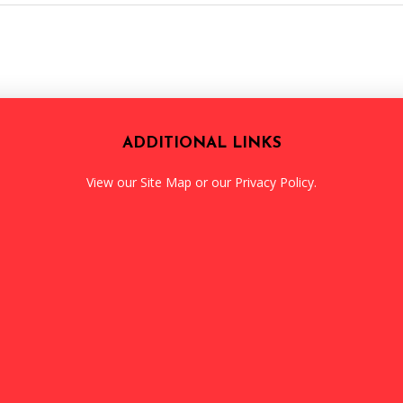
ADDITIONAL LINKS
View our
Site Map
or our
Privacy Policy
.