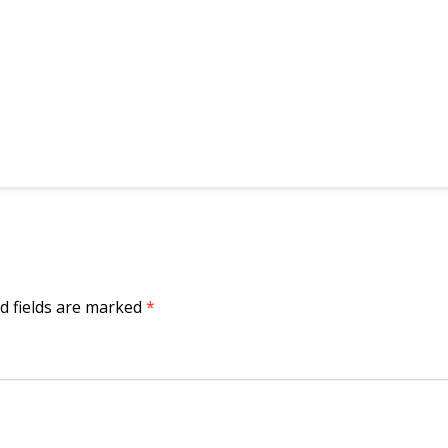
d fields are marked
*