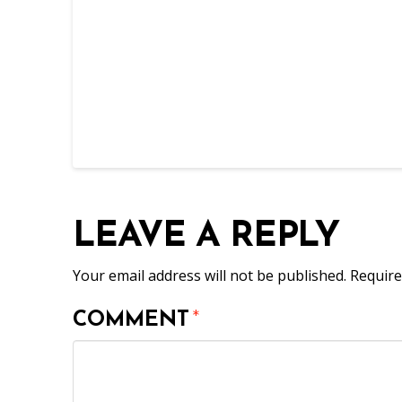
LEAVE A REPLY
Your email address will not be published.
Require
COMMENT
*