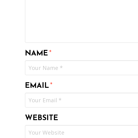
NAME
*
EMAIL
*
WEBSITE