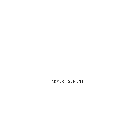
ADVERTISEMENT