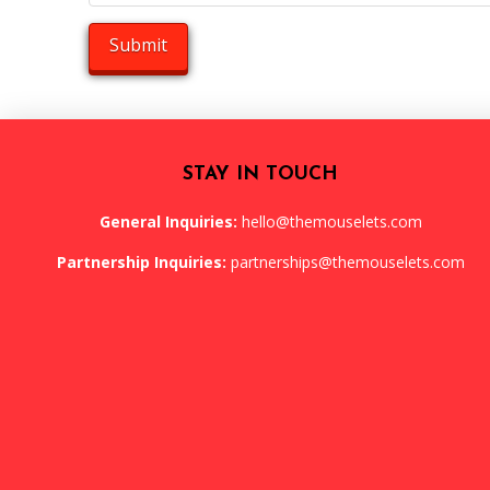
STAY IN TOUCH
General Inquiries:
hello@themouselets.com
Partnership Inquiries:
partnerships@themouselets.com