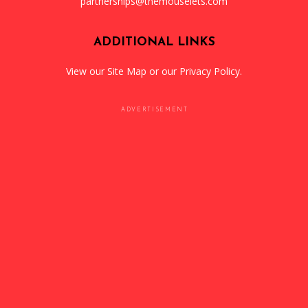
partnerships@themouselets.com
ADDITIONAL LINKS
View our
Site Map
or our
Privacy Policy
.
ADVERTISEMENT