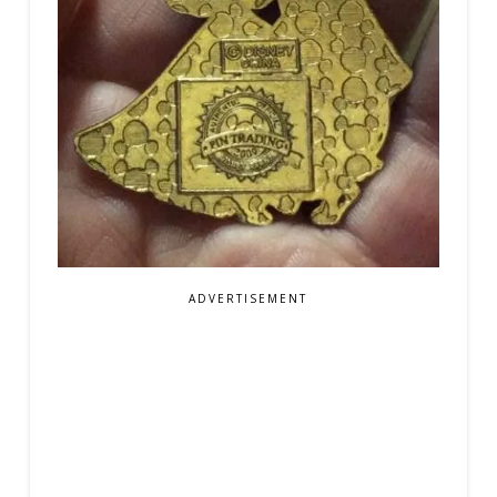
ADVERTISEMENT