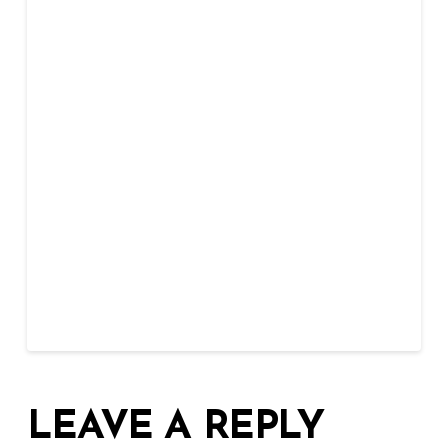
LEAVE A REPLY