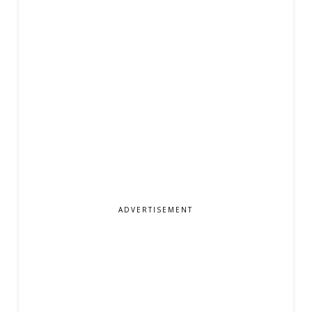
ADVERTISEMENT