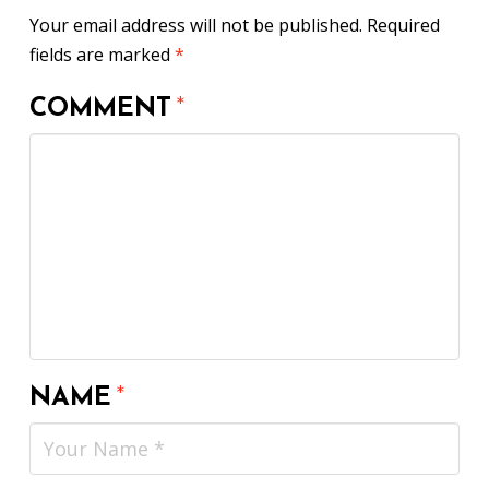
Your email address will not be published.
Required
fields are marked
*
COMMENT
*
NAME
*