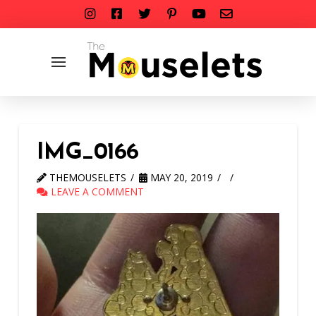
IMG_0166
THEMOUSELETS
MAY 20, 2019
LEAVE A COMMENT