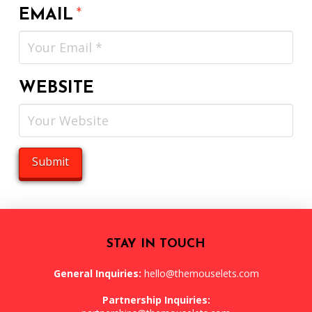
EMAIL
*
WEBSITE
STAY IN TOUCH
General Inquiries:
hello@themouselets.com
Partnership Inquiries: