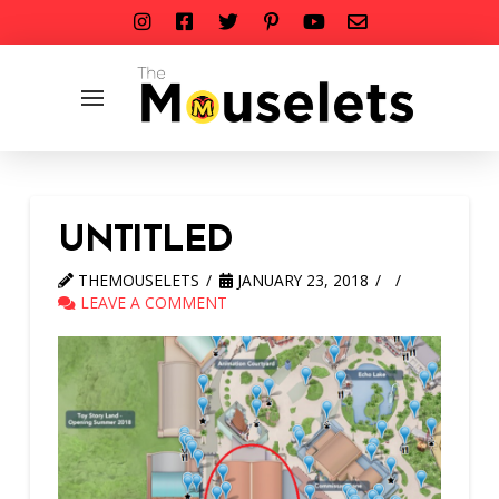
UNTITLED
THEMOUSELETS
JANUARY 23, 2018
LEAVE A COMMENT