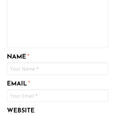
NAME
*
EMAIL
*
WEBSITE