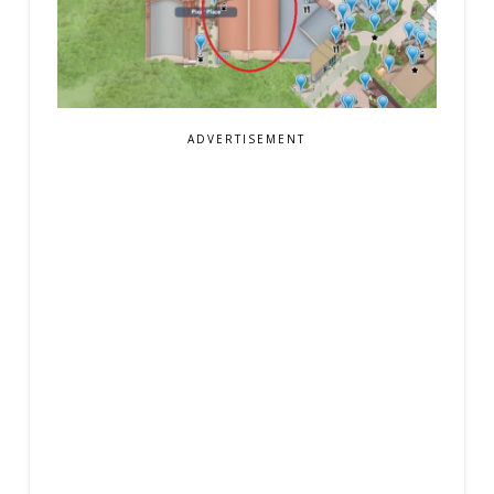
ADVERTISEMENT