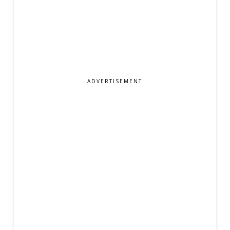
ADVERTISEMENT