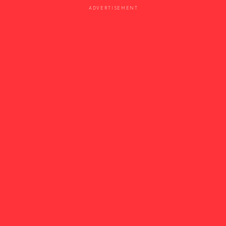
ADVERTISEMENT