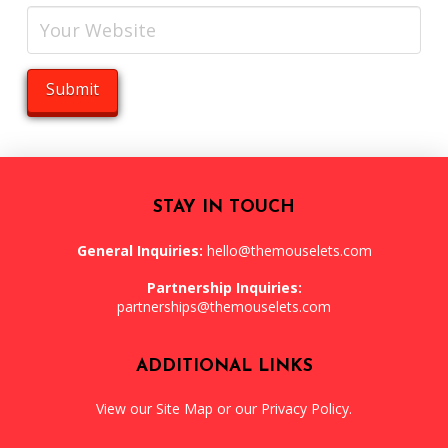
STAY IN TOUCH
General Inquiries:
hello@themouselets.com
Partnership Inquiries:
partnerships@themouselets.com
ADDITIONAL LINKS
View our
Site Map
or our
Privacy Policy
.