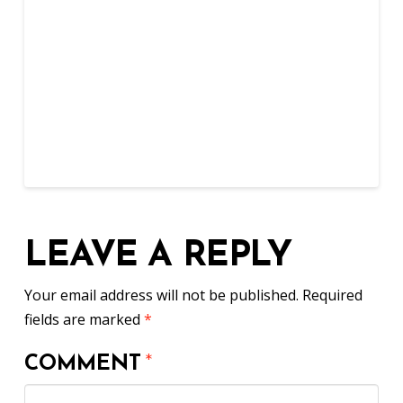
LEAVE A REPLY
Your email address will not be published.
Required
fields are marked
*
COMMENT
*