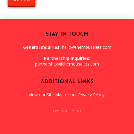
STAY IN TOUCH
General Inquiries:
hello@themouselets.com
Partnership Inquiries:
partnerships@themouselets.com
ADDITIONAL LINKS
View our
Site Map
or our
Privacy Policy
.
ADVERTISEMENT