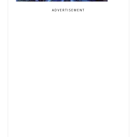
ADVERTISEMENT