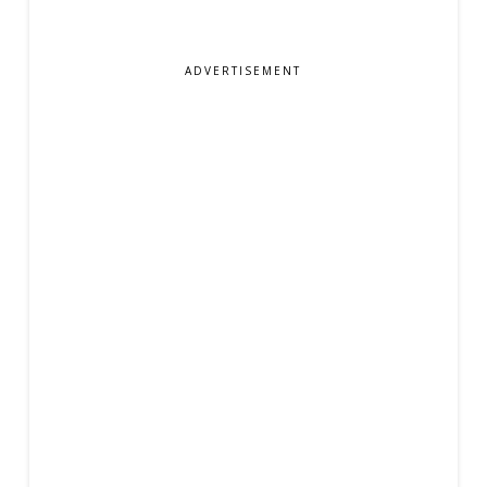
ADVERTISEMENT