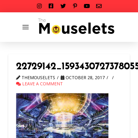
22729142_159343072737805
THEMOUSELETS
OCTOBER 28, 2017
LEAVE A COMMENT