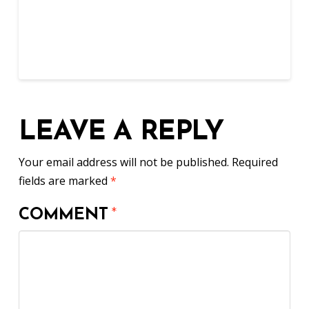
LEAVE A REPLY
Your email address will not be published.
Required
fields are marked
*
COMMENT
*