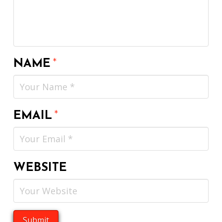
NAME
*
EMAIL
*
WEBSITE