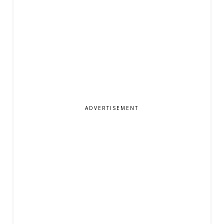
ADVERTISEMENT