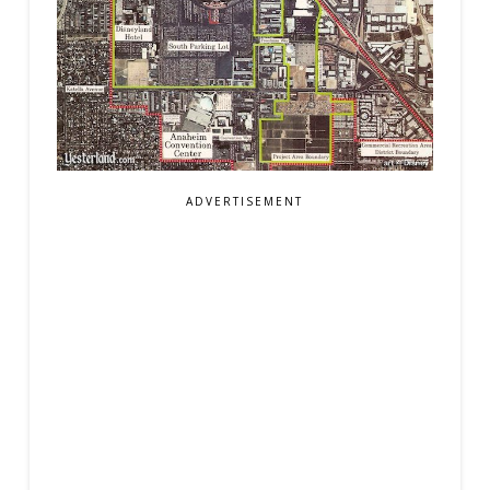
ADVERTISEMENT