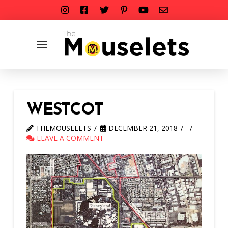
WESTCOT
THEMOUSELETS
DECEMBER 21, 2018
LEAVE A COMMENT