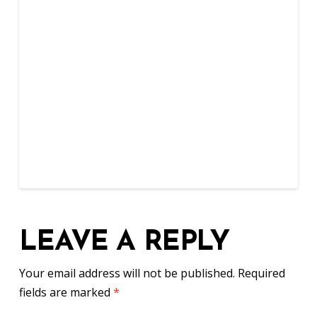
LEAVE A REPLY
Your email address will not be published.
Required
fields are marked
*