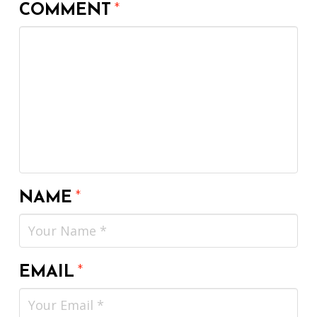
COMMENT
*
NAME
*
EMAIL
*