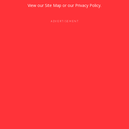
View our
Site Map
or our
Privacy Policy
.
ADVERTISEMENT