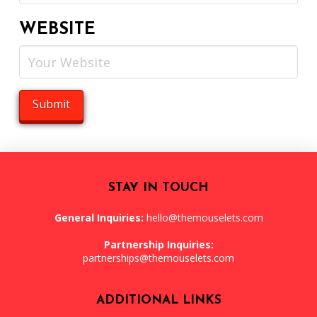
WEBSITE
STAY IN TOUCH
General Inquiries:
hello@themouselets.com
Partnership Inquiries:
partnerships@themouselets.com
ADDITIONAL LINKS