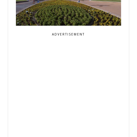
ADVERTISEMENT