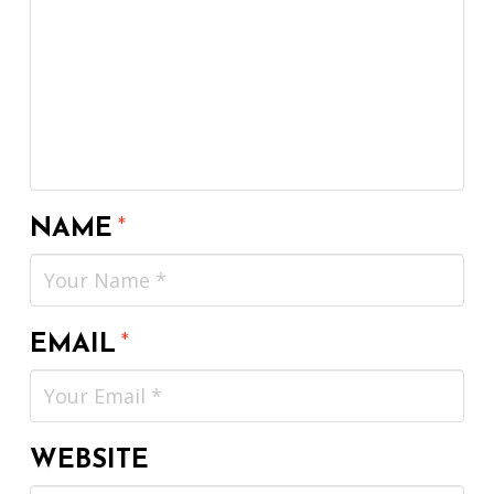
NAME
*
EMAIL
*
WEBSITE