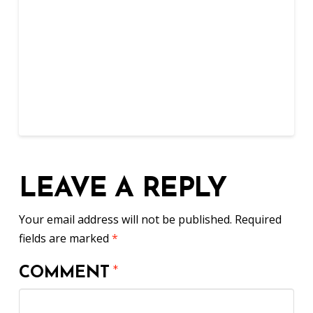
LEAVE A REPLY
Your email address will not be published.
Required
fields are marked
*
COMMENT
*