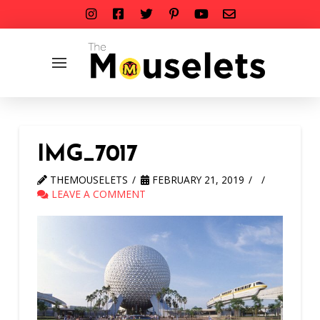
IMG_7017
THEMOUSELETS
FEBRUARY 21, 2019
LEAVE A COMMENT