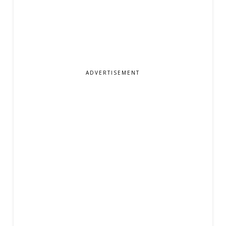
ADVERTISEMENT