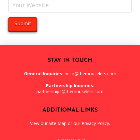
STAY IN TOUCH
General Inquiries:
hello@themouselets.com
Partnership Inquiries:
partnerships@themouselets.com
ADDITIONAL LINKS
View our
Site Map
or our
Privacy Policy
.