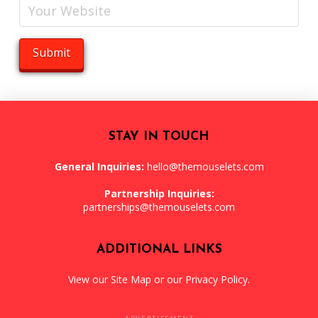
STAY IN TOUCH
General Inquiries:
hello@themouselets.com
Partnership Inquiries:
partnerships@themouselets.com
ADDITIONAL LINKS
View our
Site Map
or our
Privacy Policy
.