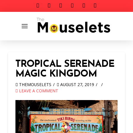
TROPICAL SERENADE
MAGIC KINGDOM
THEMOUSELETS
AUGUST 27, 2019
LEAVE A COMMENT