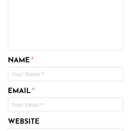
NAME
*
EMAIL
*
WEBSITE