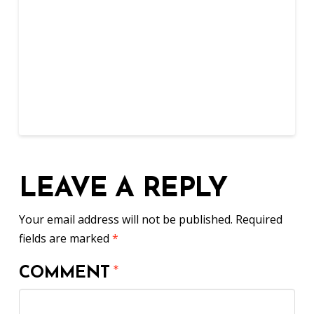
LEAVE A REPLY
Your email address will not be published.
Required
fields are marked
*
COMMENT
*