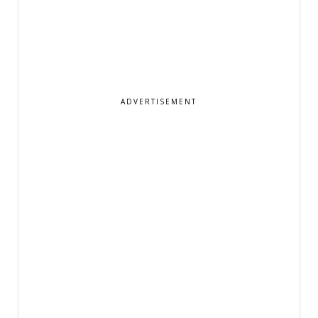
ADVERTISEMENT