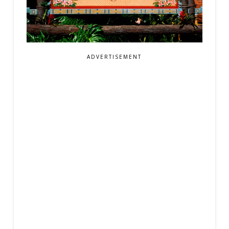
ADVERTISEMENT