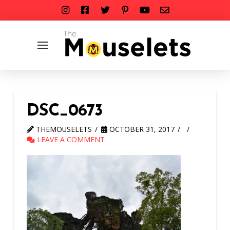
DSC_0673
THEMOUSELETS
OCTOBER 31, 2017
LEAVE A COMMENT