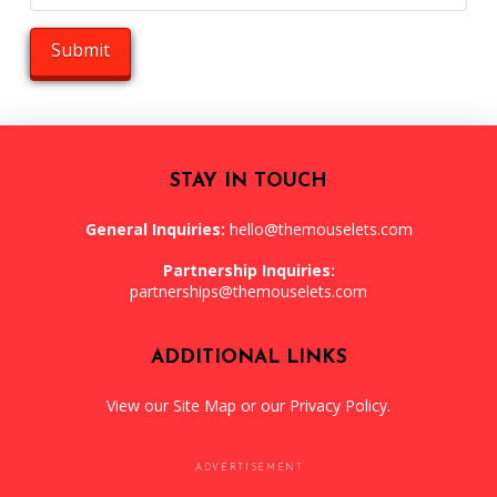
STAY IN TOUCH
General Inquiries:
hello@themouselets.com
Partnership Inquiries:
partnerships@themouselets.com
ADDITIONAL LINKS
View our
Site Map
or our
Privacy Policy
.
ADVERTISEMENT