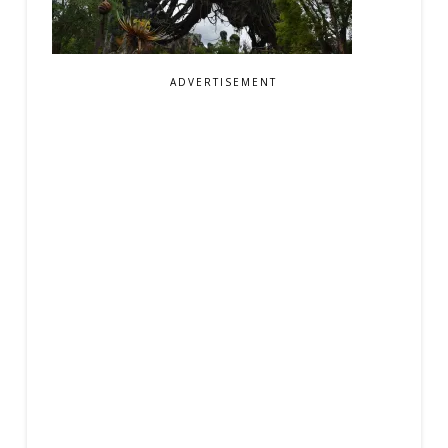
ADVERTISEMENT