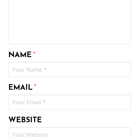
NAME
*
EMAIL
*
WEBSITE