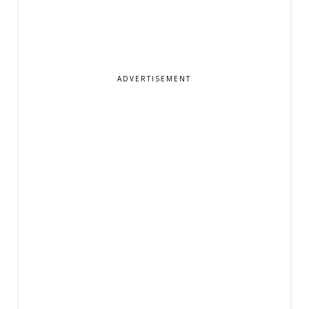
ADVERTISEMENT