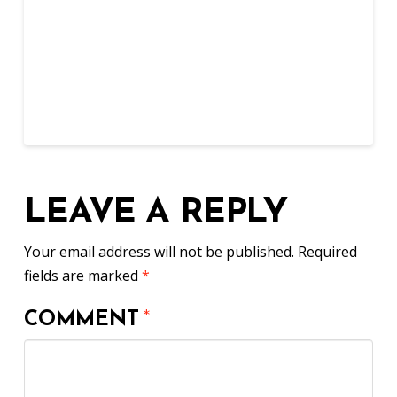
LEAVE A REPLY
Your email address will not be published.
Required
fields are marked
*
COMMENT
*