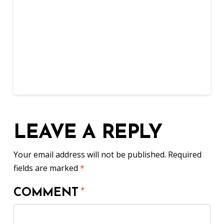
LEAVE A REPLY
Your email address will not be published.
Required
fields are marked
*
COMMENT
*