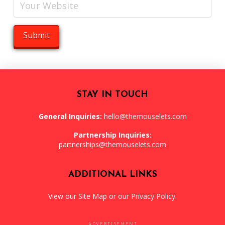
STAY IN TOUCH
General Inquiries:
hello@themouselets.com
Partnership Inquiries:
partnerships@themouselets.com
ADDITIONAL LINKS
View our
Site Map
or our
Privacy Policy
.
ADVERTISEMENT