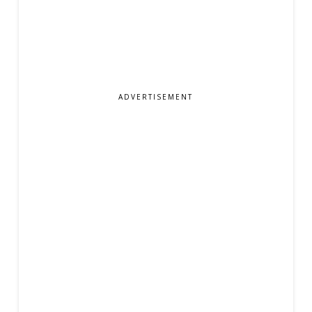
ADVERTISEMENT