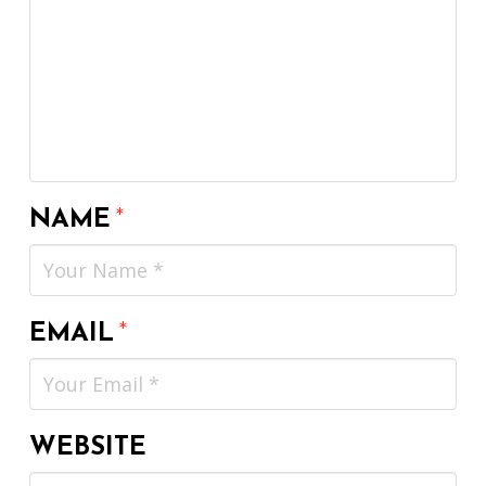
NAME
*
EMAIL
*
WEBSITE