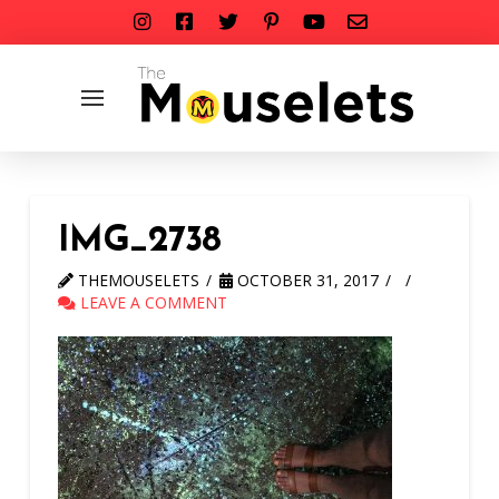
IMG_2738
THEMOUSELETS
OCTOBER 31, 2017
LEAVE A COMMENT