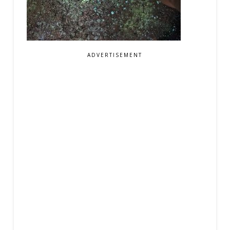
ADVERTISEMENT