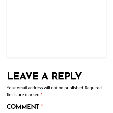
LEAVE A REPLY
Your email address will not be published.
Required
fields are marked
*
COMMENT
*