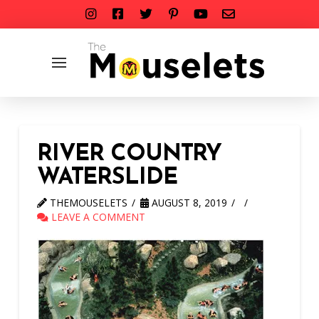
RIVER COUNTRY
WATERSLIDE
THEMOUSELETS
AUGUST 8, 2019
LEAVE A COMMENT