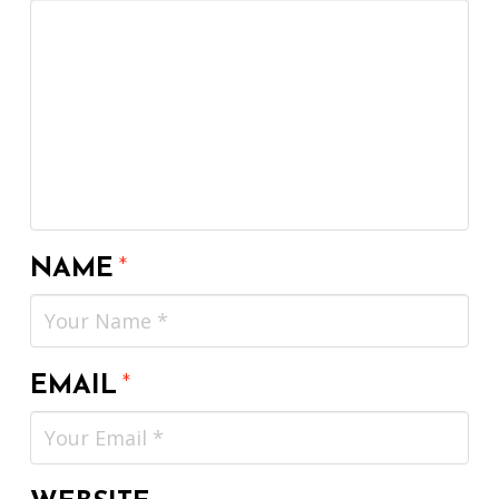
NAME
*
EMAIL
*