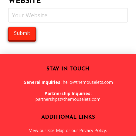
WEBSITE
STAY IN TOUCH
General Inquiries:
hello@themouselets.com
Partnership Inquiries:
partnerships@themouselets.com
ADDITIONAL LINKS
View our
Site Map
or our
Privacy Policy
.