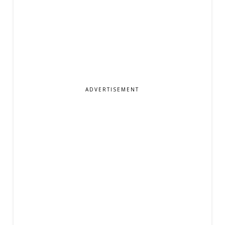
ADVERTISEMENT