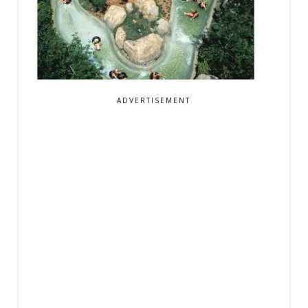
ADVERTISEMENT