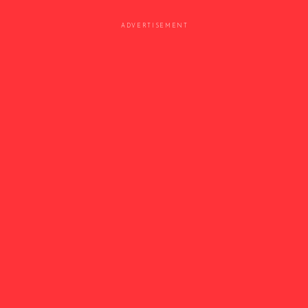
ADVERTISEMENT