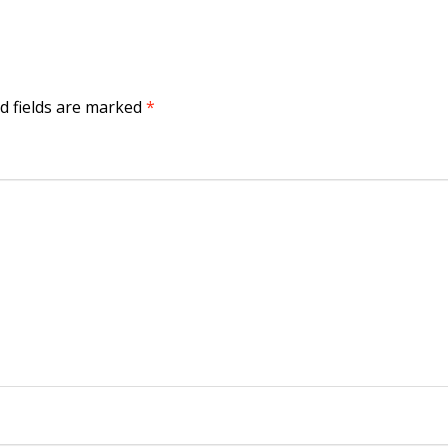
d fields are marked
*