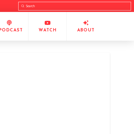
Submit
Search
PODCAST
WATCH
ABOUT