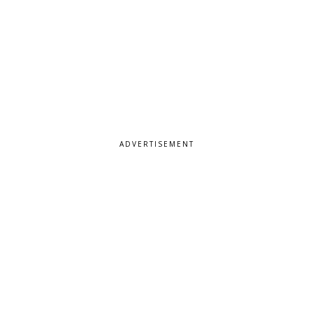
ADVERTISEMENT