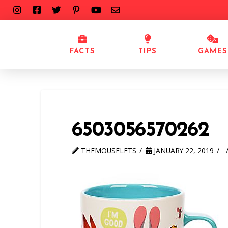
FACTS
TIPS
GAMES
6503056570262
THEMOUSELETS
JANUARY 22, 2019