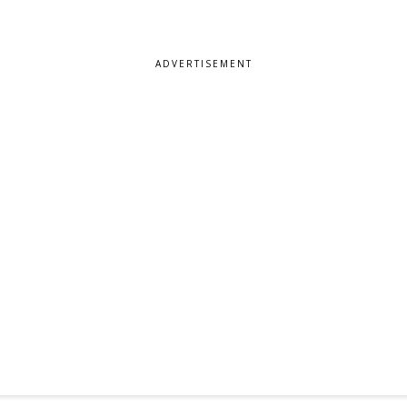
ADVERTISEMENT