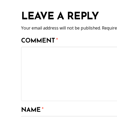
LEAVE A REPLY
Your email address will not be published.
Require
COMMENT
*
NAME
*