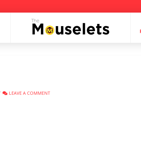
LEAVE A COMMENT