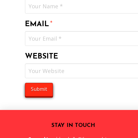
EMAIL
*
WEBSITE
STAY IN TOUCH