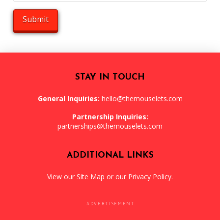
STAY IN TOUCH
General Inquiries:
hello@themouselets.com
Partnership Inquiries:
partnerships@themouselets.com
ADDITIONAL LINKS
View our
Site Map
or our
Privacy Policy
.
ADVERTISEMENT