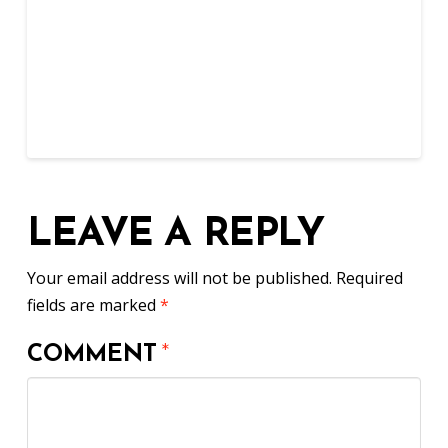
LEAVE A REPLY
Your email address will not be published.
Required
fields are marked
*
COMMENT
*