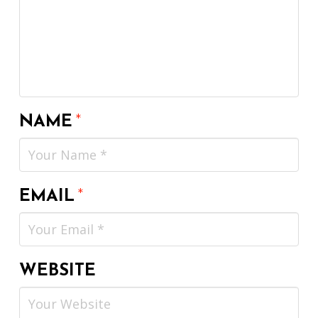
NAME
*
EMAIL
*
WEBSITE