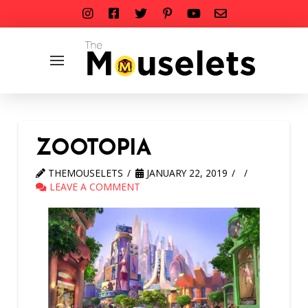
ZOOTOPIA
THEMOUSELETS
JANUARY 22, 2019
LEAVE A COMMENT