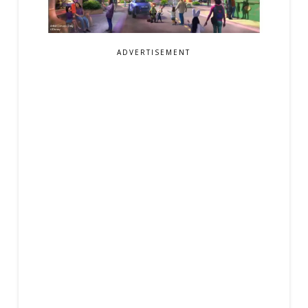
ADVERTISEMENT