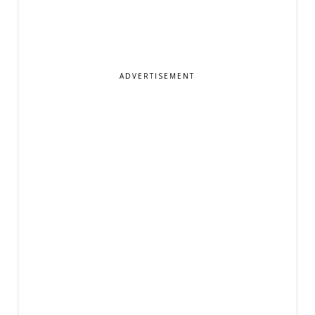
ADVERTISEMENT