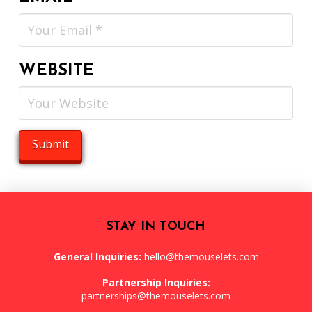
WEBSITE
STAY IN TOUCH
General Inquiries:
hello@themouselets.com
Partnership Inquiries:
partnerships@themouselets.com