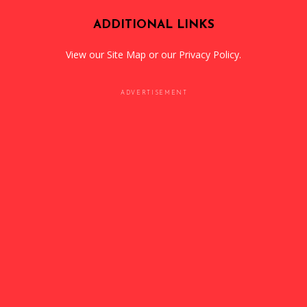
ADDITIONAL LINKS
View our
Site Map
or our
Privacy Policy
.
ADVERTISEMENT