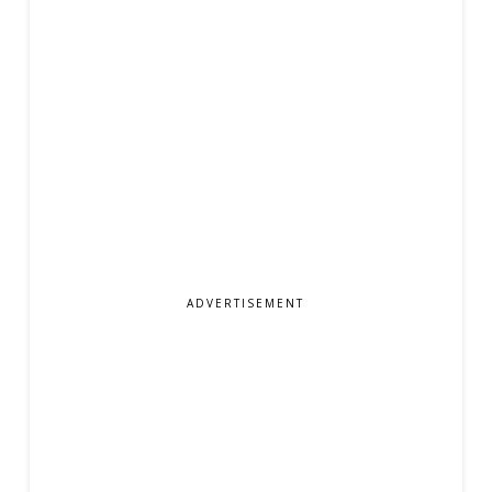
ADVERTISEMENT