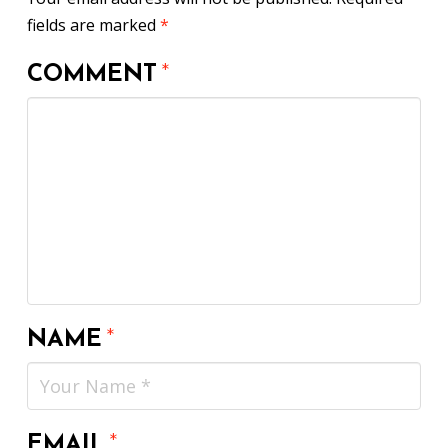
fields are marked
*
COMMENT
*
NAME
*
EMAIL
*