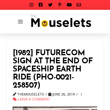
[1982] FUTURECOM
SIGN AT THE END OF
SPACESHIP EARTH
RIDE (PHO-0021-
258507)
THEMOUSELETS
JUNE 26, 2019
LEAVE A COMMENT