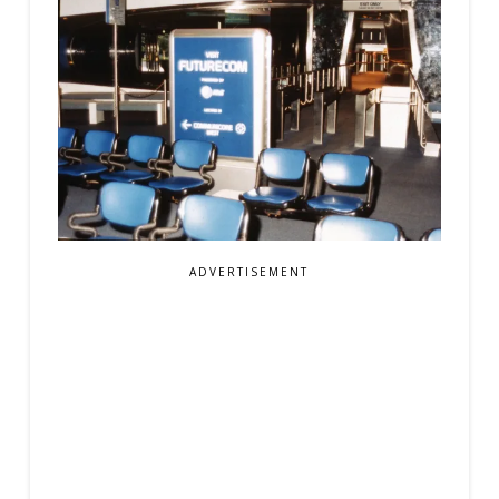
ADVERTISEMENT