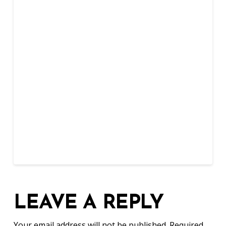
LEAVE A REPLY
Your email address will not be published.
Required