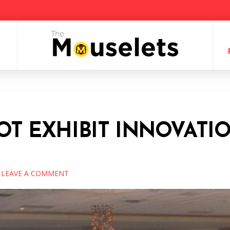
COT EXHIBIT INNOVATIO
LEAVE A COMMENT