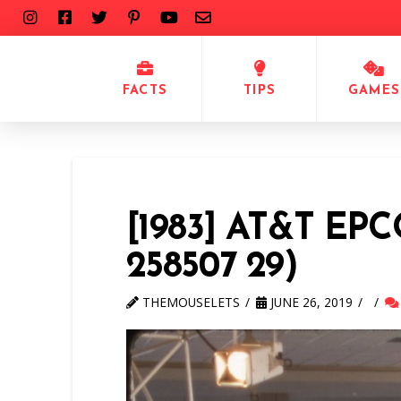
FACTS
TIPS
GAMES
[1983] AT&T EP
258507 29)
THEMOUSELETS
JUNE 26, 2019