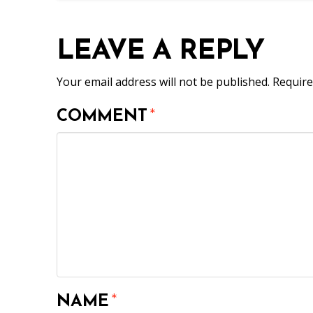
LEAVE A REPLY
Your email address will not be published.
Require
COMMENT
*
NAME
*