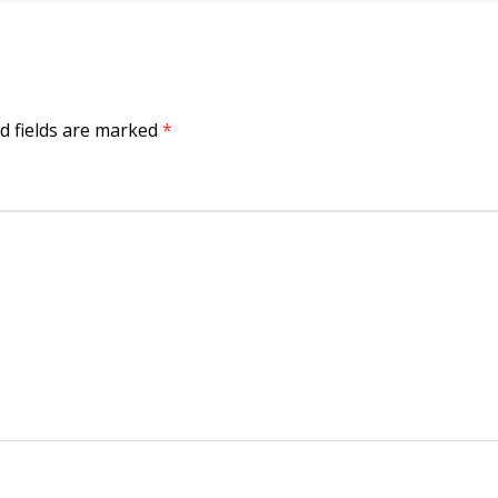
d fields are marked
*