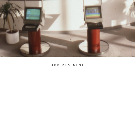
ADVERTISEMENT