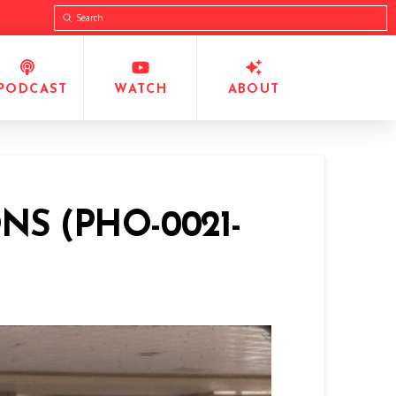
Submit
Search
PODCAST
WATCH
ABOUT
NS (PHO-0021-