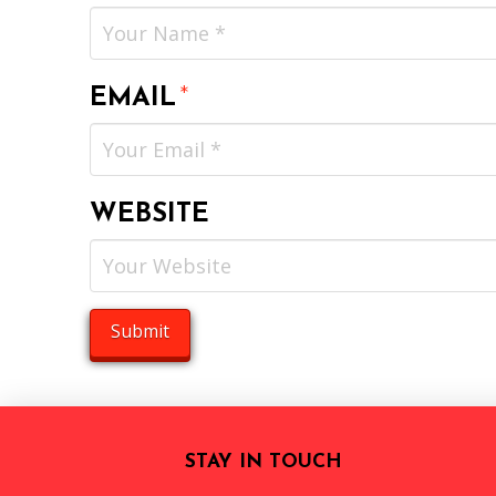
EMAIL
*
WEBSITE
STAY IN TOUCH