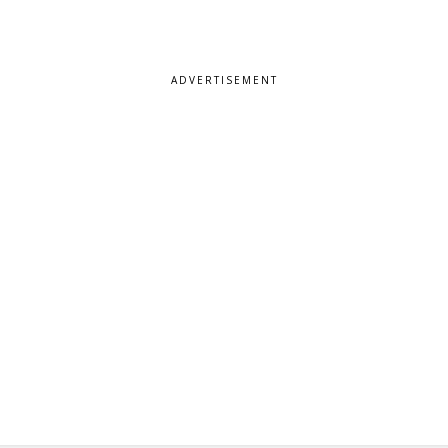
ADVERTISEMENT