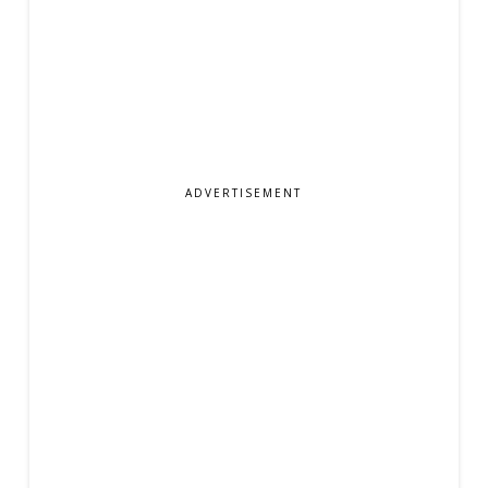
ADVERTISEMENT