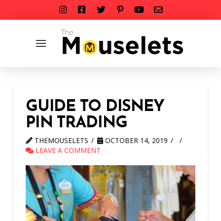
GUIDE TO DISNEY
PIN TRADING
THEMOUSELETS
OCTOBER 14, 2019
LEAVE A COMMENT