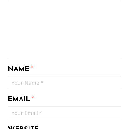
NAME
*
EMAIL
*