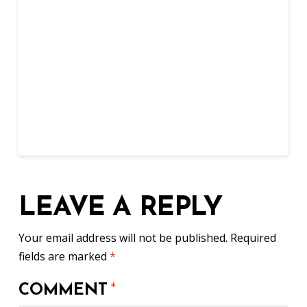
LEAVE A REPLY
Your email address will not be published.
Required
fields are marked
*
COMMENT
*