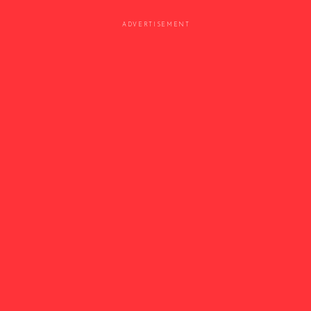
ADVERTISEMENT