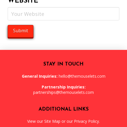
WEBSITE
STAY IN TOUCH
General Inquiries:
hello@themouselets.com
Partnership Inquiries:
partnerships@themouselets.com
ADDITIONAL LINKS
View our
Site Map
or our
Privacy Policy
.