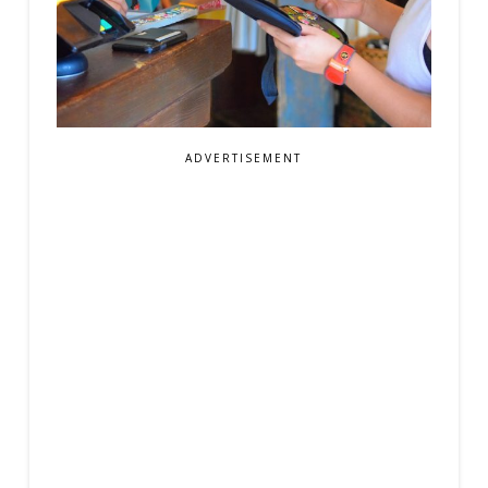
ADVERTISEMENT