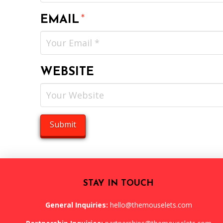
EMAIL
*
WEBSITE
STAY IN TOUCH
General Inquiries:
hello@themouselets.com