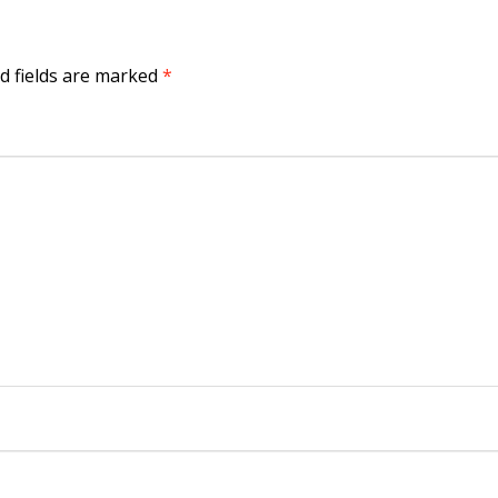
d fields are marked
*