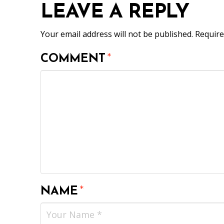
LEAVE A REPLY
Your email address will not be published.
Require
COMMENT
*
NAME
*