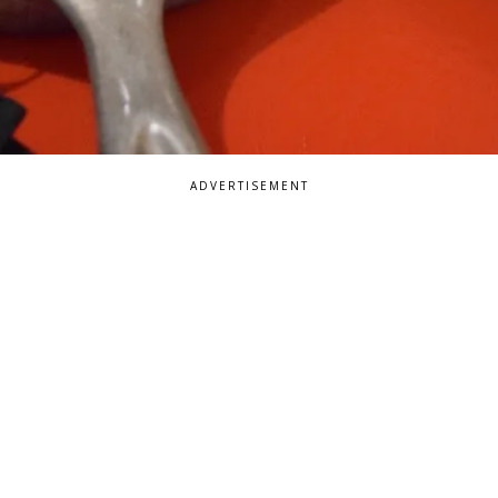
ADVERTISEMENT