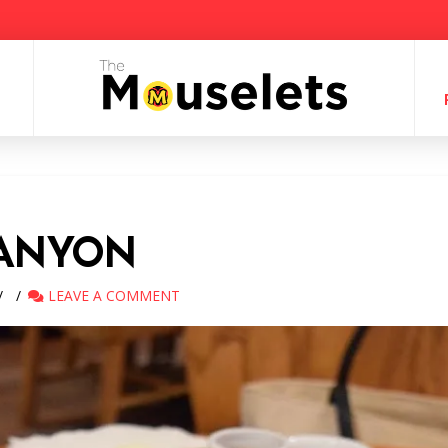
CANYON
LEAVE A COMMENT