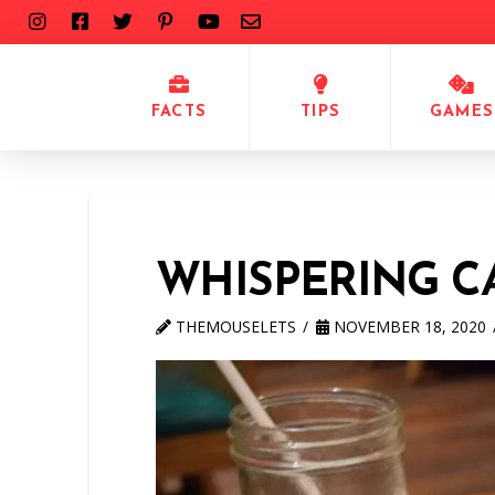
FACTS
TIPS
GAMES
WHISPERING 
THEMOUSELETS
NOVEMBER 18, 2020