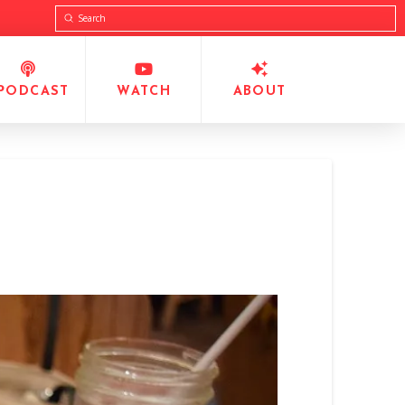
Submit
Search
PODCAST
WATCH
ABOUT