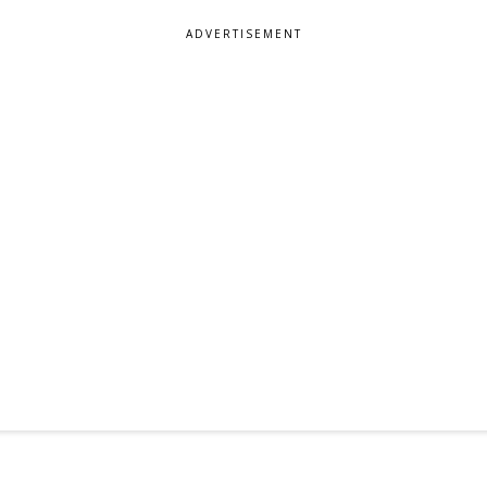
ADVERTISEMENT