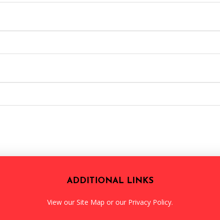
ADDITIONAL LINKS
View our
Site Map
or our
Privacy Policy
.